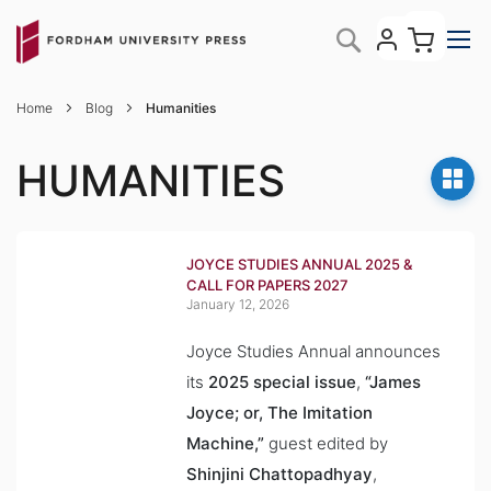
Skip
My C
Search
to
Content
Home
Blog
Humanities
HUMANITIES
JOYCE STUDIES ANNUAL 2025 &
CALL FOR PAPERS 2027
January 12, 2026
Joyce Studies Annual
announces
its
2025 special issue
,
“James
Joyce; or, The Imitation
Machine,”
guest edited by
Shinjini Chattopadhyay
,