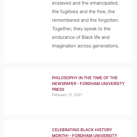
enslaved and the emancipated,
the fugitives and the free, the
remembered and the forgotten.
Together, they speak to the
endurance of Black life and
imagination across generations.
PHILOSOPHY IN THE TIME OF THE
NEWSPAPER - FORDHAM UNIVERSITY
PRESS
February 13, 2021
CELEBRATING BLACK HISTORY
MONTH! - FORDHAM UNIVERSITY