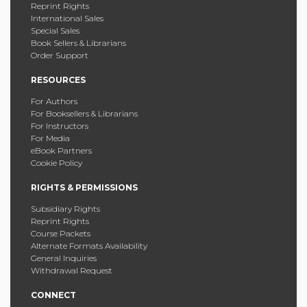
Reprint Rights
International Sales
Special Sales
Book Sellers & Librarians
Order Support
RESOURCES
For Authors
For Booksellers & Librarians
For Instructors
For Media
eBook Partners
Cookie Policy
RIGHTS & PERMISSIONS
Subsidiary Rights
Reprint Rights
Course Packets
Alternate Formats Availability
General Inquiries
Withdrawal Request
CONNECT