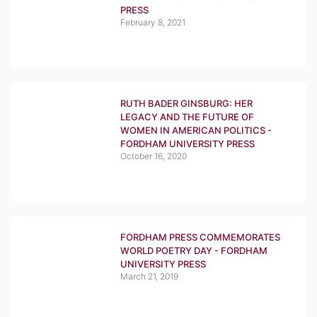
PRESS
February 8, 2021
RUTH BADER GINSBURG: HER
LEGACY AND THE FUTURE OF
WOMEN IN AMERICAN POLITICS -
FORDHAM UNIVERSITY PRESS
October 16, 2020
FORDHAM PRESS COMMEMORATES
WORLD POETRY DAY - FORDHAM
UNIVERSITY PRESS
March 21, 2019