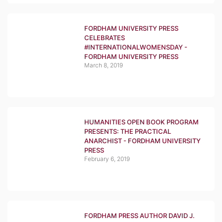
FORDHAM UNIVERSITY PRESS
CELEBRATES
#INTERNATIONALWOMENSDAY -
FORDHAM UNIVERSITY PRESS
March 8, 2019
HUMANITIES OPEN BOOK PROGRAM
PRESENTS: THE PRACTICAL
ANARCHIST - FORDHAM UNIVERSITY
PRESS
February 6, 2019
FORDHAM PRESS AUTHOR DAVID J.