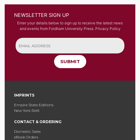
NEWSLETTER SIGN UP
Enter your details below to sign up to receive the latest news
and events from Fordham University Press.
Privacy Policy
SUBMIT
IMPRINTS
Empire State Editions
New York Relit
CONTACT & ORDERING
Domestic Sales
eBook Orders