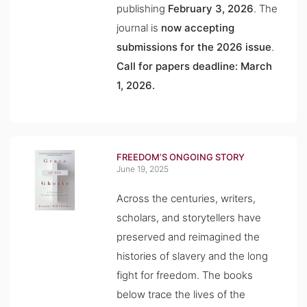
publishing
February 3, 2026
. The
journal is
now accepting
submissions for the 2026 issue
.
Call for papers deadline: March
1, 2026.
FREEDOM’S ONGOING STORY
June 19, 2025
Across the centuries, writers,
scholars, and storytellers have
preserved and reimagined the
histories of slavery and the long
fight for freedom. The books
below trace the lives of the