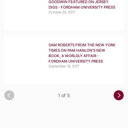
GOODWIN FEATURED ON JERSEY
DIGS - FORDHAM UNIVERSITY PRESS
October 26, 2017
SAM ROBERTS FROM THE NEW YORK
TIMES ON PAM HANLON'S NEW
BOOK, A WORLDLY AFFAIR -
FORDHAM UNIVERSITY PRESS
September 18, 2017
1 of 5