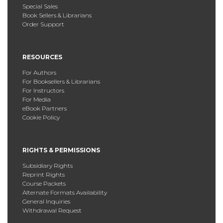
Special Sales
Book Sellers & Librarians
Order Support
RESOURCES
For Authors
For Booksellers & Librarians
For Instructors
For Media
eBook Partners
Cookie Policy
RIGHTS & PERMISSIONS
Subsidiary Rights
Reprint Rights
Course Packets
Alternate Formats Availability
General Inquiries
Withdrawal Request