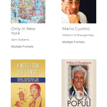
Only in New
Mario Cuomo
York
William O'Shaughness...
Sam Roberts
Multiple Formats
Multiple Formats