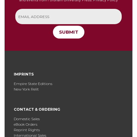
SUBMIT
IMPRINTS
Empire State Editions
New York Relit
CONTACT & ORDERING
Domestic Sales
eBook Orders
Reprint Rights
International Sales