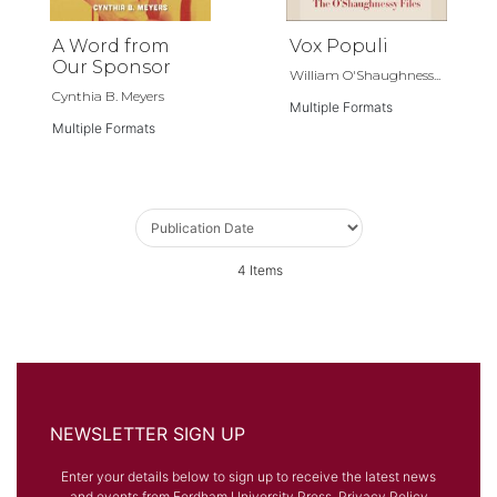
A Word from
Vox Populi
Our Sponsor
William O'Shaughness...
Cynthia B. Meyers
Multiple Formats
Multiple Formats
4
Items
NEWSLETTER SIGN UP
Enter your details below to sign up to receive the latest news
and events from Fordham University Press.
Privacy Policy