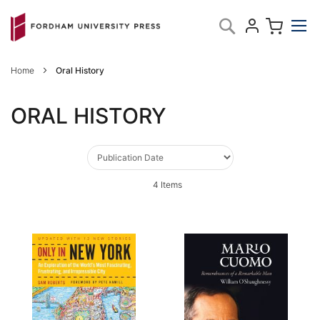
Skip
My C
Search
to
Content
Home
Oral History
ORAL HISTORY
4
Items