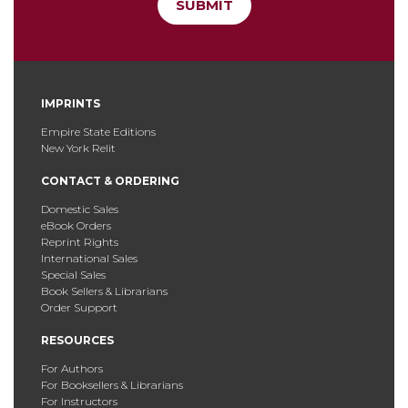
SUBMIT
IMPRINTS
Empire State Editions
New York Relit
CONTACT & ORDERING
Domestic Sales
eBook Orders
Reprint Rights
International Sales
Special Sales
Book Sellers & Librarians
Order Support
RESOURCES
For Authors
For Booksellers & Librarians
For Instructors