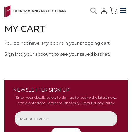
Skip
My C
Search
to
Content
MY CART
You do not have any books in your shopping cart.
Sign into your account to see your saved basket.
NEWSLETTER SIGN UP
Enter your details below to sign up to receive the latest news
and events from Fordham University Press.
Privacy Policy