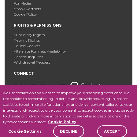
For Media
eBook Partners
Cookie Policy
RIGHTS & PERMISSIONS
Subsidiary Rights
Reprint Rights
Course Packets
Alternate Formats Availability
General Inquiries
Withdrawal Request
CONNECT
we use cookies on this website to improve your shopping experience. we
use cookies to remember log-in details and provide secure log-in, collect
statistics to optimise site functionality, and deliver content tailored to your
Copyright © 2025 Fordham University Press. All Rights
interests. click accept to give your consent to accept cookies and go directly
Reserved.
Site Map
to the site or click on more information to see detailed descriptions of the
types of cookies we store.
Cookie Policy
Cookie Settings
DECLINE
ACCEPT