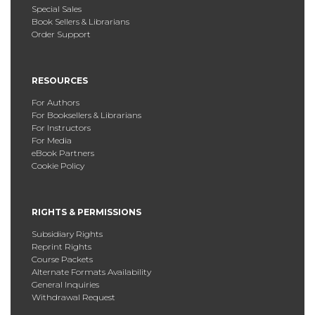
Special Sales
Book Sellers & Librarians
Order Support
RESOURCES
For Authors
For Booksellers & Librarians
For Instructors
For Media
eBook Partners
Cookie Policy
RIGHTS & PERMISSIONS
Subsidiary Rights
Reprint Rights
Course Packets
Alternate Formats Availability
General Inquiries
Withdrawal Request