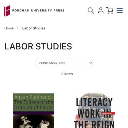
Skip
My C
Search
to
Content
Home
Labor Studies
LABOR STUDIES
3
Items