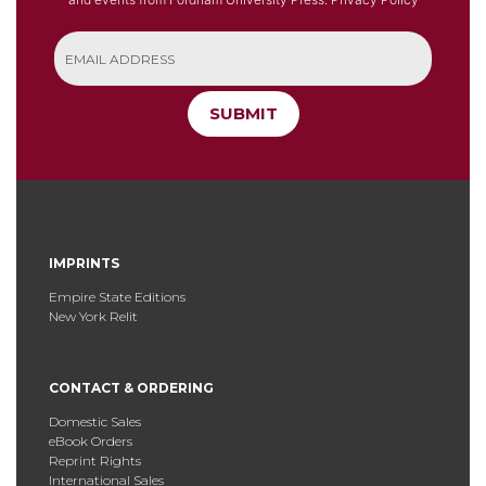
SUBMIT
IMPRINTS
Empire State Editions
New York Relit
CONTACT & ORDERING
Domestic Sales
eBook Orders
Reprint Rights
International Sales