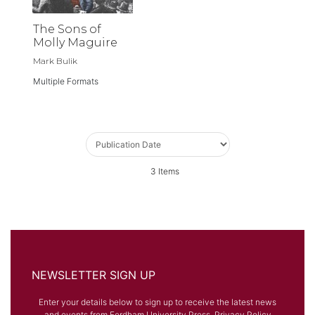
The Sons of
Molly Maguire
Mark Bulik
Multiple Formats
3
Items
NEWSLETTER SIGN UP
Enter your details below to sign up to receive the latest news
and events from Fordham University Press.
Privacy Policy