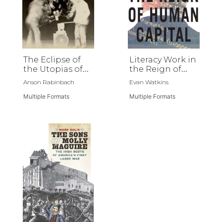
The Eclipse of
Literacy Work in
the Utopias of
the Reign of
Labor
Human Capital
Anson Rabinbach
Evan Watkins
Multiple Formats
Multiple Formats