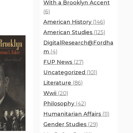
With a Brooklyn Accent
(6)
American History
(146)
American Studies
(125)
DigitalResearch@Fordha
m
(4)
FUP News
(27)
Uncategorized
(101)
Literature
(86)
Wwii
(20)
Philosophy
(42)
Humanitarian Affairs
(11)
Gender Studies
(29)