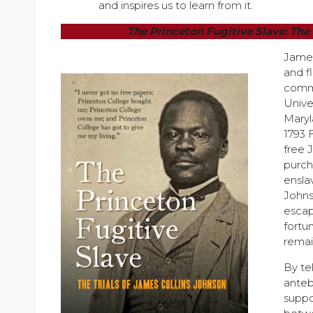
and inspires us to learn from it.
The Princeton Fugitive Slave: The
James
and fl
commu
Unive
Maryl
1793 
free 
purch
ensl
Johnso
escap
fortu
remain
By te
anteb
suppo