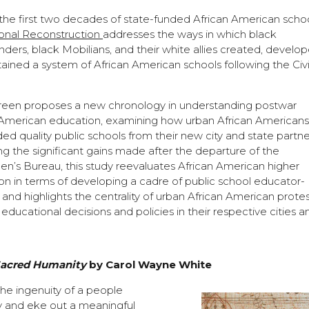
 the first two decades of state-funded African American schoo
onal Reconstruction
addresses the ways in which black
ers, black Mobilians, and their white allies created, develop
ained a system of African American schools following the Civi
Green proposes a new chronology in understanding postwar
 American education, examining how urban African American
d quality public schools from their new city and state partne
g the significant gains made after the departure of the
n’s Bureau, this study reevaluates African American higher
on in terms of developing a cadre of public school educator-
s and highlights the centrality of urban African American protes
educational decisions and policies in their respective cities a
Sacred Humanity
by Carol Wayne White
 the ingenuity of a people
ity and eke out a meaningful