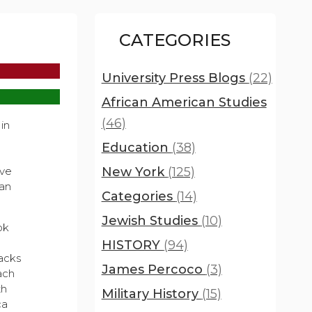
CATEGORIES
University Press Blogs
(22)
African American Studies
(46)
 in
Education
(38)
New York
(125)
ave
can
Categories
(14)
Jewish Studies
(10)
ok
HISTORY
(94)
lacks
James Percoco
(3)
ach
th
Military History
(15)
ca