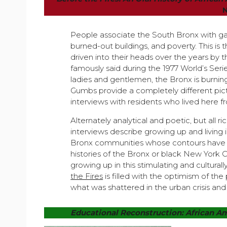
People associate the South Bronx with gan
burned-out buildings, and poverty. This i
driven into their heads over the years by
famously said during the 1977 World’s Serie
ladies and gentlemen, the Bronx is burnin
Gumbs provide a completely different pic
interviews with residents who lived here f
Alternately analytical and poetic, but all ric
interviews describe growing up and living i
Bronx communities whose contours have r
histories of the Bronx or black New York C
growing up in this stimulating and cultural
the Fires
is filled with the optimism of th
what was shattered in the urban crisis and
Educational Reconstruction: African Am