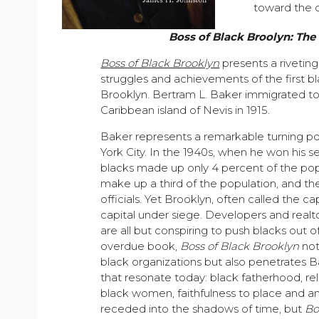
toward the d
Boss of Black Broolyn: The 
Boss of Black Brooklyn
presents a rivetin
struggles and achievements of the first bl
Brooklyn. Bertram L. Baker immigrated to
Caribbean island of Nevis in 1915.
Baker represents a remarkable turning po
York City. In the 1940s, when he won his s
blacks made up only 4 percent of the pop
make up a third of the population, and th
officials. Yet Brooklyn, often called the ca
capital under siege. Developers and realt
are all but conspiring to push blacks out o
overdue book,
Boss of Black Brooklyn
not
black organizations but also penetrates Ba
that resonate today: black fatherhood, r
black women, faithfulness to place and an
receded into the shadows of time, but
Bo