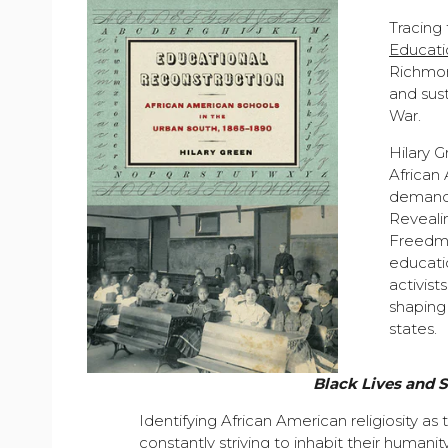
Tracing
Educati
Richmond
and sust
War.
Hilary 
African
demande
Revealin
Freedme
educati
activist
shaping 
states.
Black Lives and 
Identifying African American religiosity as
constantly striving to inhabit their human