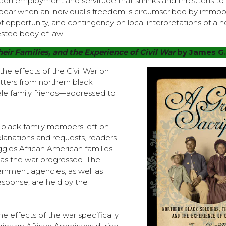
en employment and servitude that shrinks and threatens to
pear when an individual’s freedom is circumscribed by immobil
of opportunity, and contingency on local interpretations of a h
sted body of law.
heir Families, and the Experience of Civil War
by James G
 the effects of the Civil War on
etters from northern black
le family friends—addressed to
he black family members left on
lanations and requests, readers
ggles African American families
s as the war progressed. The
ernment agencies, as well as
response, are held by the
e effects of the war specifically