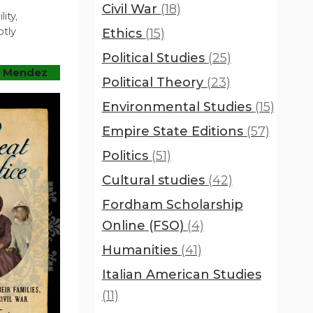
Civil War
(18)
ity,
otly
Ethics
(15)
Political Studies
(25)
. Mendez
Political Theory
(23)
Environmental Studies
(15)
Empire State Editions
(57)
Politics
(51)
Cultural studies
(42)
Fordham Scholarship
Online (FSO)
(4)
Humanities
(41)
Italian American Studies
(11)