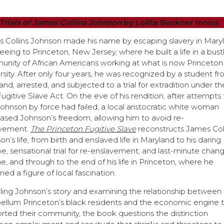
 Trials of James Collins Johnson
by Lolita Buckner Inniss
 Collins Johnson made his name by escaping slavery in Mary
eeing to Princeton, New Jersey, where he built a life in a bust
nity of African Americans working at what is now Princeton
rsity. After only four years, he was recognized by a student f
and, arrested, and subjected to a trial for extradition under th
Fugitive Slave Act. On the eve of his rendition, after attempts 
Johnson by force had failed, a local aristocratic white woman
ased Johnson’s freedom, allowing him to avoid re-
avement.
The Princeton Fugitive Slave
reconstructs James Coll
n’s life, from birth and enslaved life in Maryland to his daring
e, sensational trial for re-enslavement, and last-minute chan
ne, and through to the end of his life in Princeton, where he
ed a figure of local fascination.
lling Johnson’s story and examining the relationship between
ellum Princeton’s black residents and the economic engine 
rted their community, the book questions the distinction