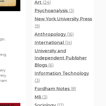
Art
(24)
Psychoanalysis
(3)
New York University Press
(9)
Anthropology
(16)
go,
International
(14)
University and
ring
Independent Publisher
Blogs
(6)
very
Information Technology
very
(3)
aham
Fordham Notes
(8)
Mli
(3)
Sociology
(17)
 Mark D.