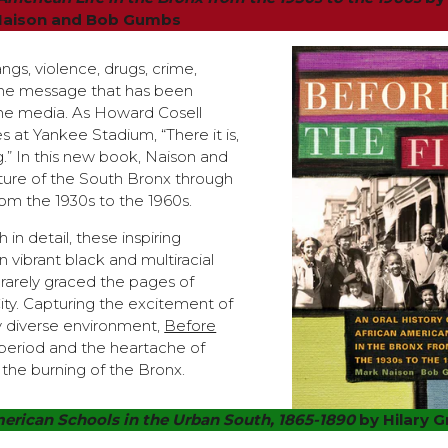
Naison and Bob Gumbs
gs, violence, drugs, crime,
s the message that has been
 the media. As Howard Cosell
s at Yankee Stadium, “There it is,
g.” In this new book, Naison and
ture of the South Bronx through
rom the 1930s to the 1960s.
h in detail, these inspiring
n vibrant black and multiracial
arely graced the pages of
ity. Capturing the excitement of
ly diverse environment,
Before
e period and the heartache of
 the burning of the Bronx.
erican Schools in the Urban South, 1865-1890
by Hilary 