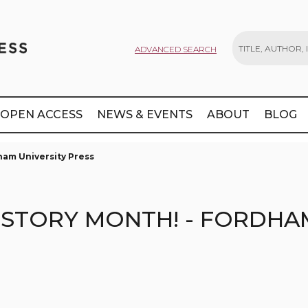
ADVANCED SEARCH
Search
OPEN ACCESS
NEWS & EVENTS
ABOUT
BLOG
ham University Press
ISTORY MONTH! - FORDHA