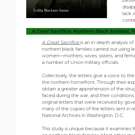
betwe
disap
lack 
conte
A Great Sacrifice: Northern Black Soliders, T
A Great Sacrifice
is an in-depth analysis of
northern black families carried out using l
women—mothers, wives, sisters, and fema
a number of Union military officials.
Collectively, the letters give a voice to t
the northern homefront. Through their exp
obtain a greater apprehension of the stru
faced during the war, and their condition
original letters that were received by gov
many of the copies of the letters sent in 
National Archives in Washington, D.C.
This study is unique because it examines th