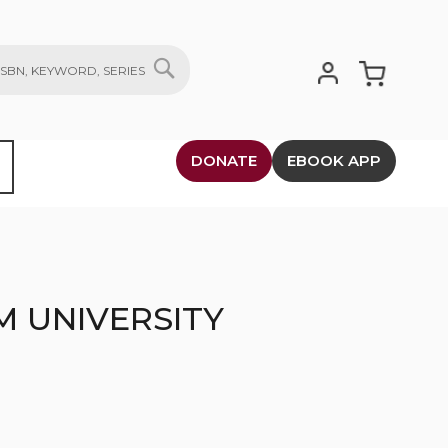
My Cart
SEARCH
DONATE
EBOOK APP
M UNIVERSITY