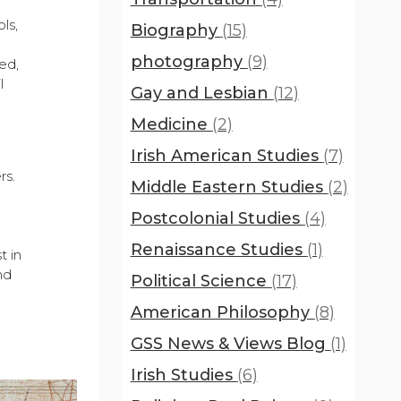
ls,
Biography
(15)
photography
(9)
ed,
l
Gay and Lesbian
(12)
Medicine
(2)
Irish American Studies
(7)
s
rs.
Middle Eastern Studies
(2)
Postcolonial Studies
(4)
Renaissance Studies
(1)
t in
nd
Political Science
(17)
American Philosophy
(8)
GSS News & Views Blog
(1)
Irish Studies
(6)