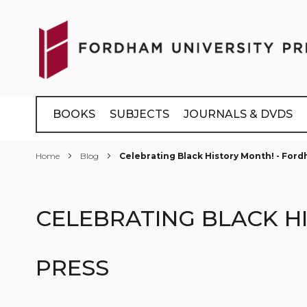
Skip
to
Content
BOOKS
SUBJECTS
JOURNALS & DVDS
Home
Blog
Celebrating Black History Month! - Ford
CELEBRATING BLACK H
PRESS