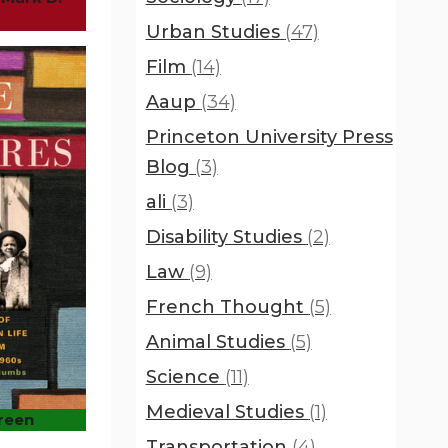
Urban Studies
(47)
Film
(14)
Aaup
(34)
Princeton University Press
Blog
(3)
ali
(3)
Disability Studies
(2)
Law
(9)
French Thought
(5)
Animal Studies
(5)
Science
(11)
Medieval Studies
(1)
Green
Transportation
(4)