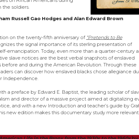
udies on African Americans during
 the soldiers.
ham Russell Gao Hodges and Alan Edward Brown
ion on the twenty-fifth anniversary of
“Pretends to Be
nizes the signal importance of its sterling presentation of
self-emancipation. Today, even more than a quarter-century a
tive slave notices are the best verbal snapshots of enslaved
 before and during the American Revolution. Through these
eaders can discover how enslaved blacks chose allegiance du
or Independence.
th a preface by Edward E. Baptist, the leading scholar of sla
lism and director of a massive project aimed at digitalizing e
tice, and with a new Introduction and teacher’s guide by Gr
his new edition makes this documentary study more relevant
n American Life in the Bronx from the 1930s to the 1960s
by