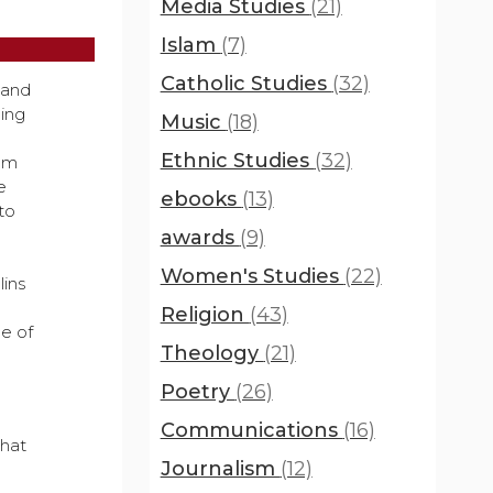
Media Studies
(21)
Islam
(7)
Catholic Studies
(32)
land
ling
Music
(18)
Ethnic Studies
(32)
rom
e
ebooks
(13)
to
awards
(9)
Women's Studies
(22)
ins
Religion
(43)
ge of
Theology
(21)
Poetry
(26)
Communications
(16)
that
Journalism
(12)