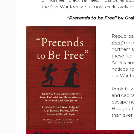
on northern black families. Most other st
the Civil War focused almost exclusively on
“Pretends to be Free”
by Gra
Republicat
Free”
recog
northern 
these fugi
Americans
notices, r
our War f
Replete wi
and capita
escape no
Hodges, t
than ever.
Before the Fires: An Oral HIstory of Africa