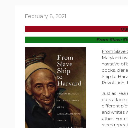
February 8, 2021
Our
From
Slave Sh
From Slave 
Maryland ove
narrative of
books, diari
Ship to Harv
Revolution t
Just as Peal
puts a face o
different pi
and whites 
other. Fortun
races repeat