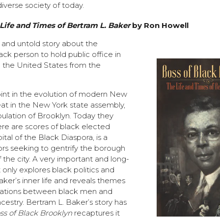
iverse society of today.
Life and Times of Bertram L. Baker
by Ron Howell
g and untold story about the
ack person to hold public office in
 the United States from the
int in the evolution of modern New
eat in the New York state assembly,
ulation of Brooklyn. Today they
ere are scores of black elected
pital of the Black Diaspora, is a
ors seeking to gentrify the borough
f the city. A very important and long-
 only explores black politics and
ker’s inner life and reveals themes
elations between black men and
cestry. Bertram L. Baker’s story has
ss of Black Brooklyn
recaptures it