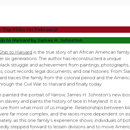
 Top Picks for February!
ip to Harvard
by James H. Johnston
Ship to Harvard
is the true story of an African American family
r six generations. The author has reconstructed a unique
 black struggle and achievement from paintings, photographs,
es, court records, legal documents, and oral histories. From Sl
ard traces the family from the colonial period and the Ameri
hrough the Civil War to Harvard and finally today.
e painted the portrait of Yarrow, James H. Johnston’s new bo
n slavery and paints the history of race in Maryland. It is a
cture from what most of us imagine. Relationships between b
were far more complex, and the races more dependent on e
ately, as this one family’s experience shows, individuals of bo
edly stepped forward to lessen divisions and to move Ameri