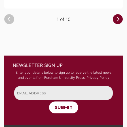
1 of 10
NEWSLETTER SIGN UP
Enter your details below to sign up to receive the latest news
and events from Fordham University Press.
Privacy Policy
SUBMIT