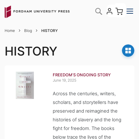
Skip
My C
Search
to
Content
Home
Blog
HISTORY
HISTORY
FREEDOM’S ONGOING STORY
June 19, 2025
Across the centuries, writers,
scholars, and storytellers have
preserved and reimagined the
histories of slavery and the long
fight for freedom. The books
below trace the lives of the