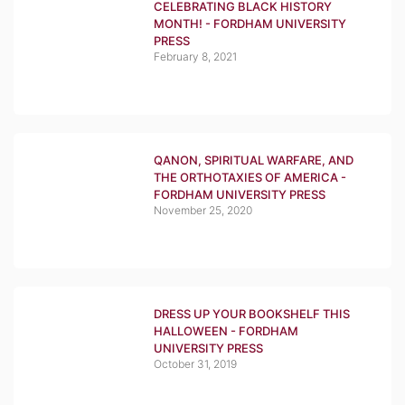
CELEBRATING BLACK HISTORY
MONTH! - FORDHAM UNIVERSITY
PRESS
February 8, 2021
QANON, SPIRITUAL WARFARE, AND
THE ORTHOTAXIES OF AMERICA -
FORDHAM UNIVERSITY PRESS
November 25, 2020
DRESS UP YOUR BOOKSHELF THIS
HALLOWEEN - FORDHAM
UNIVERSITY PRESS
October 31, 2019