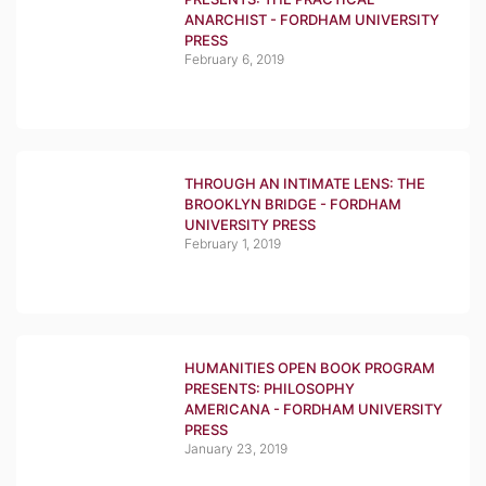
ANARCHIST - FORDHAM UNIVERSITY
PRESS
February 6, 2019
THROUGH AN INTIMATE LENS: THE
BROOKLYN BRIDGE - FORDHAM
UNIVERSITY PRESS
February 1, 2019
HUMANITIES OPEN BOOK PROGRAM
PRESENTS: PHILOSOPHY
AMERICANA - FORDHAM UNIVERSITY
PRESS
January 23, 2019