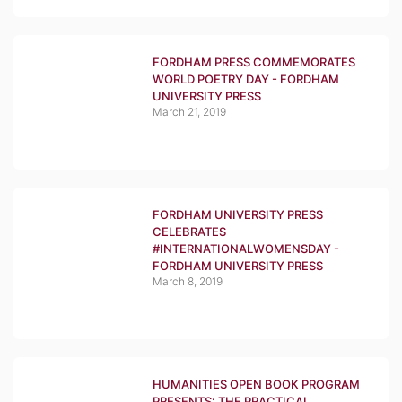
FORDHAM PRESS COMMEMORATES
WORLD POETRY DAY - FORDHAM
UNIVERSITY PRESS
March 21, 2019
FORDHAM UNIVERSITY PRESS
CELEBRATES
#INTERNATIONALWOMENSDAY -
FORDHAM UNIVERSITY PRESS
March 8, 2019
HUMANITIES OPEN BOOK PROGRAM
PRESENTS: THE PRACTICAL