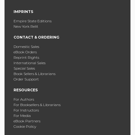
IMPRINTS
Empire State Editions
New York Relit
CONTACT & ORDERING
Domestic Sales
eBook Orders
Reprint Rights
International Sales
Special Sales
Book Sellers & Librarians
Order Support
RESOURCES
For Authors
For Booksellers & Librarians
For Instructors
For Media
eBook Partners
Cookie Policy