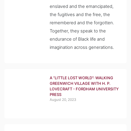
enslaved and the emancipated,
the fugitives and the free, the
remembered and the forgotten.
Together, they speak to the
endurance of Black life and
imagination across generations.
A “LITTLE LOST WORLD”: WALKING
GREENWICH VILLAGE WITH H. P.
LOVECRAFT - FORDHAM UNIVERSITY
PRESS
August 20, 2023