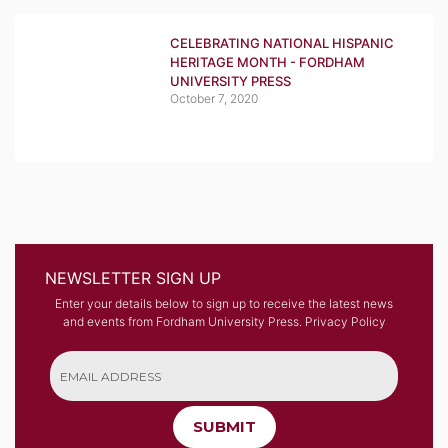
CELEBRATING NATIONAL HISPANIC
HERITAGE MONTH - FORDHAM
UNIVERSITY PRESS
October 7, 2020
NEWSLETTER SIGN UP
Enter your details below to sign up to receive the latest news
and events from Fordham University Press.
Privacy Policy
SUBMIT