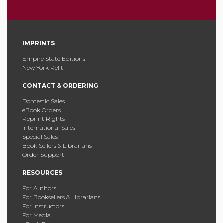
IMPRINTS
Empire State Editions
New York Relit
CONTACT & ORDERING
Domestic Sales
eBook Orders
Reprint Rights
International Sales
Special Sales
Book Sellers & Librarians
Order Support
RESOURCES
For Authors
For Booksellers & Librarians
For Instructors
For Media