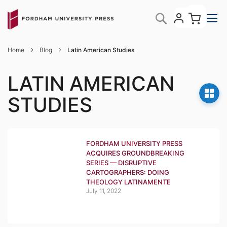
Skip
My C
Search
to
Content
Home
Blog
Latin American Studies
LATIN AMERICAN
STUDIES
FORDHAM UNIVERSITY PRESS
ACQUIRES GROUNDBREAKING
SERIES — DISRUPTIVE
CARTOGRAPHERS: DOING
THEOLOGY LATINAMENTE
July 11, 2022