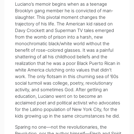
Luciano’s memoir begins when as a teenage
Brooklyn gang member he is convicted of man­
slaughter. This pivotal moment changes the
trajectory of his life. The American kid raised on
Davy Crockett and Superman TV tales emerged
from the womb of prison into a harsh, new
monochromatic black/white world without the
benefit of rose-colored glasses. It was a painful
shattering of all his childhood beliefs and the
realization that he was a poor Black Puerto Rican in
white America clutching onto values that didn’t
work. The only flotsam in this churning sea of ’60s
social turmoil was college, poetry, revolutionary
activity, and sometimes God. After getting an
education, Luciano went on to become an
acclaimed poet and political activist who advocates
for the Latino population of New York City, for the
kids growing up in the same circumstances he did.
Sparing no one—not the revolutionaries, the
Revolution, nor the author himself—
Flesh and Spirit