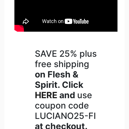
SAVE 25% plus
free shipping
on Flesh &
Spirit. Click
HERE
and
use
coupon code
LUCIANO25-FI
at checkout.