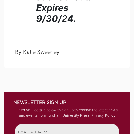
Expires
9/30/24.
By Katie Sweeney
NEWSLETTER SIGN UP
Enter your details below to sign up to receive the latest news
and events from Fordham University Press.
Privacy Policy