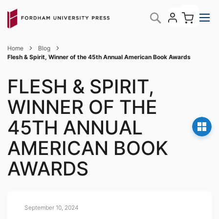
Skip
My C
Search
to
Content
Home
Blog
Flesh & Spirit, Winner of the 45th Annual American Book Awards
FLESH & SPIRIT,
WINNER OF THE
45TH ANNUAL
AMERICAN BOOK
AWARDS
September 10, 2024