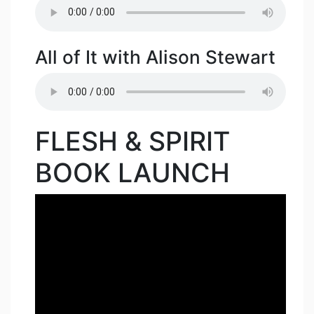
All of It with Alison Stewart
FLESH & SPIRIT
BOOK LAUNCH