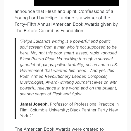
announce that
Flesh and Spirit: Confessions of a
Young Lord
by Felipe Luciano is a winner of the
Forty-Fifth Annual American Book Awards given by
The Before Columbus Foundation
.
“Felipe Luicano’s writing is a powerful and poetic
soul scream from a man who is not supposed to be
here. No, not this poor smart-assed, rapid-tongued
Black Puerto Rican kid hurtling through a survival
gauntlet of gangs, police brutality, prison and a U.S.
Government that wanted him dead. And yet, this
Poet, Armed Revolutionary Leader, Composer,
Musicologist, Award-winning Journalist lives on with
powerful relevance in the world and on the brilliant,
searing pages of
Flesh and Spirit
.”
Jamal Joseph
, Professor of Professional Practice in
Film, Columbia University; Black Panther Party New
York 21
The American Book Awards were created to