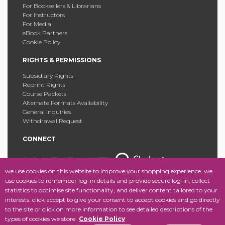
For Booksellers & Librarians
For Instructors
For Media
eBook Partners
Cookie Policy
RIGHTS & PERMISSIONS
Subsidiary Rights
Reprint Rights
Course Packets
Alternate Formats Availability
General Inquiries
Withdrawal Request
CONNECT
we use cookies on this website to improve your shopping experience. we
use cookies to remember log-in details and provide secure log-in, collect
statistics to optimise site functionality, and deliver content tailored to your
Copyright © 2025 Fordham University Press. All Rights
interests. click accept to give your consent to accept cookies and go directly
Reserved.
Site Map
to the site or click on more information to see detailed descriptions of the
types of cookies we store.
Cookie Policy