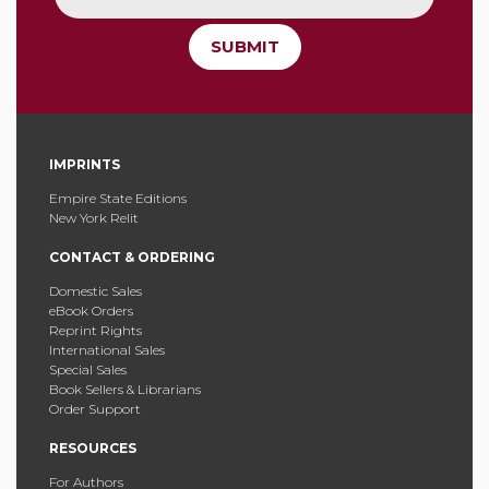
SUBMIT
IMPRINTS
Empire State Editions
New York Relit
CONTACT & ORDERING
Domestic Sales
eBook Orders
Reprint Rights
International Sales
Special Sales
Book Sellers & Librarians
Order Support
RESOURCES
For Authors