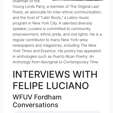
chairman of the
Young Lords Party, a member of The Original Last
Poets, an advocate for inter-ethnic communication,
and the host of “Latin Roots,” a Latino music
program in New York City. A talented diversity
speaker, Luciano is committed to community
empowerment, ethnic pride, and civil rights. He is a
regular contributor to many New York–area
newspapers and magazines, including
The New
York Times
and
Essence
. His poetry has appeared
in anthologies such as
Puerto Rican Poetry: An
Anthology from Aboriginal to Contemporary Time
.
INTERVIEWS WITH
FELIPE LUCIANO
WFUV Fordham
Conversations