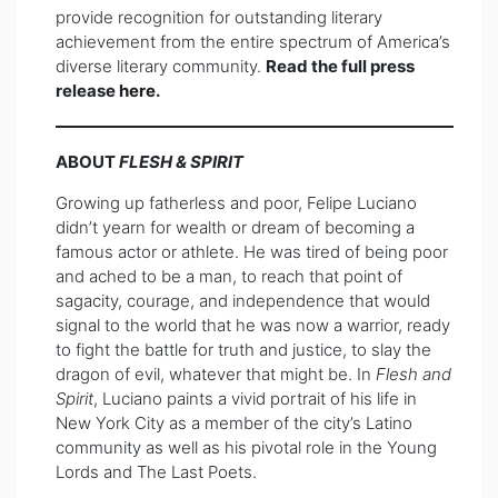
provide recognition for outstanding literary
achievement from the entire spectrum of America’s
diverse literary community.
Read the full press
release
here
.
ABOUT
FLESH & SPIRIT
Growing up fatherless and poor, Felipe Luciano
didn’t yearn for wealth or dream of becoming a
famous actor or athlete. He was tired of being poor
and ached to be a man, to reach that point of
sagacity, courage, and independence that would
signal to the world that he was now a warrior, ready
to fight the battle for truth and justice, to slay the
dragon of evil, whatever that might be. In
Flesh and
Spirit
, Luciano paints a vivid portrait of his life in
New York City as a member of the city’s Latino
community as well as his pivotal role in the Young
Lords and The Last Poets.