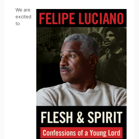
We are
excited
to