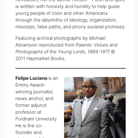
is written with honesty and humility to help guide
young people of color and other Americans
through the labyrinths of ideology, organization,
missteps, false paths, and phony societal promises.
Featuring archival photographs by Michael
Abramson reproduced from
Palante: Voices and
Photographs of the Young Lords, 1969-1971
©
2011 Haymarket Books.
Felipe Luciano
is an
Emmy Award–
winning journalist,
news anchor, and
former adjunct
professor at
Fordham University.
He is the co-
founder and