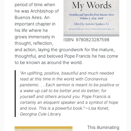
period of time when
he was Archbishop of
Buenos Aires. An
important chapter in
his life where he
grows immensely in
ISBN: 9780823287598
thought, reflection,
and action, laying the groundwork for the mature,
thoughtful, and beloved Pope Francis he has come
to be known as around the world.
“An uplifting, positive, beautiful and much needed
read at this time in the world with Coronavirus
pandemic. . . Each sermon is meant to be positive or
a wake-up call to be better and do better; for
yourself and others around you. Pope Francis is
certainly an eloquent speaker and a symbol of hope
and love. This is a powerful book.”—Lisa
Konet
,
Georgina Cole Library
This illuminating