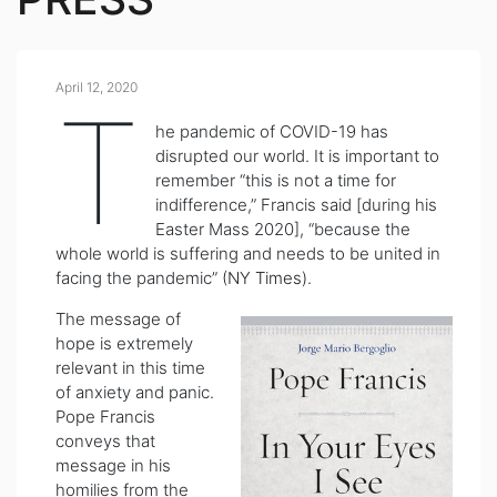
April 12, 2020
T
he pandemic of COVID-19 has
disrupted our world. It is important to
remember “this is not a time for
indifference,” Francis said [during his
Easter Mass 2020], “because the
whole world is suffering and needs to be united in
facing the pandemic” (
NY Times
).
The message of
hope is extremely
relevant in this time
of anxiety and panic.
Pope Francis
conveys that
message in his
homilies from the