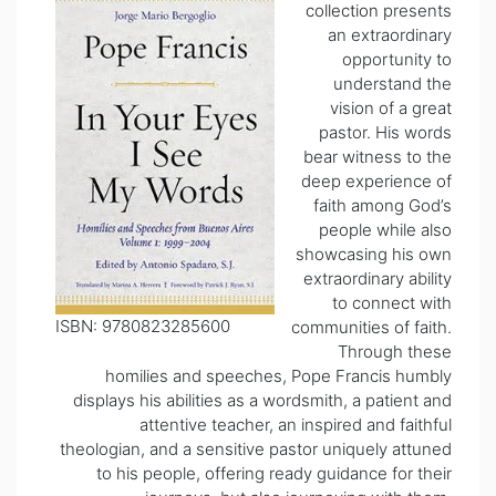
collection
presents
an extraordinary
opportunity to
understand the
vision of a great
pastor. His words
bear witness to the
deep experience of
faith among God’s
people while also
showcasing his own
extraordinary ability
to connect with
ISBN: 9780823285600
communities of faith.
Through these
homilies and speeches, Pope Francis humbly
displays his abilities as a wordsmith, a patient and
attentive teacher, an inspired and faithful
theologian, and a sensitive pastor uniquely attuned
to his people, offering ready guidance for their