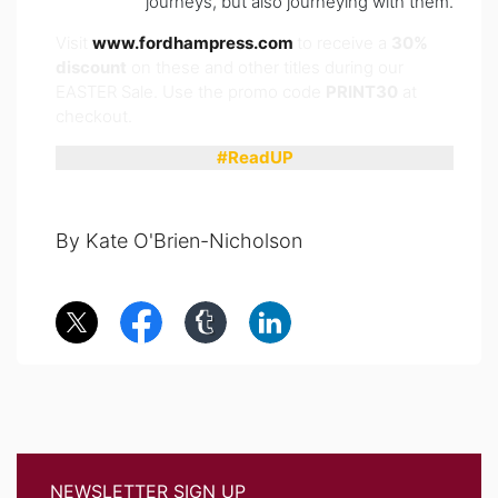
journeys, but also journeying with them.
Visit
www.fordhampress.com
to receive a
30%
discount
on these and other titles during our
EASTER Sale. Use the promo code
PRINT30
at
checkout.
#ReadUP
By Kate O'Brien-Nicholson
NEWSLETTER SIGN UP