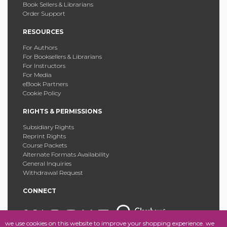
Book Sellers & Librarians
Order Support
RESOURCES
For Authors
For Booksellers & Librarians
For Instructors
For Media
eBook Partners
Cookie Policy
RIGHTS & PERMISSIONS
Subsidiary Rights
Reprint Rights
Course Packets
Alternate Formats Availability
General Inquiries
Withdrawal Request
CONNECT
we use cookies on this website to improve your shopping experience. we