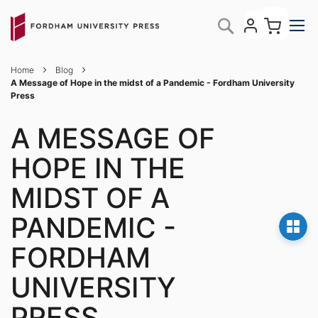
Skip
My C
Search
to
Content
Home
Blog
A Message of Hope in the midst of a Pandemic - Fordham University
Press
A MESSAGE OF
HOPE IN THE
MIDST OF A
PANDEMIC -
FORDHAM
UNIVERSITY
PRESS