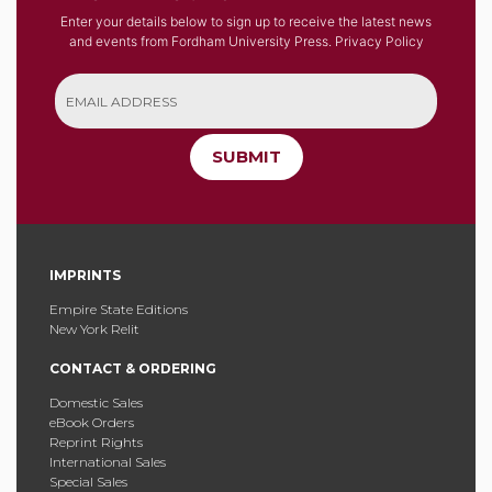
Enter your details below to sign up to receive the latest news
and events from Fordham University Press.
Privacy Policy
SUBMIT
IMPRINTS
Empire State Editions
New York Relit
CONTACT & ORDERING
Domestic Sales
eBook Orders
Reprint Rights
International Sales
Special Sales