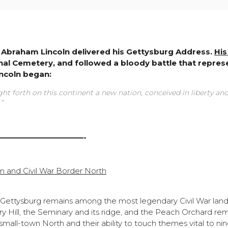
nt Abraham Lincoln delivered his Gettysburg Address.
His
onal Cemetery, and followed a bloody battle that repres
incoln began:
ht forth on this continent a new nation, conceived in liberty an
”
———————————-
m and Civil War Border North
 Gettysburg remains among the most legendary Civil War lan
ry Hill, the Seminary and its ridge, and the Peach Orchard re
all-town North and their ability to touch themes vital to ni