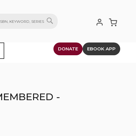
My Cart
SEARCH
DONATE
EBOOK APP
MEMBERED -