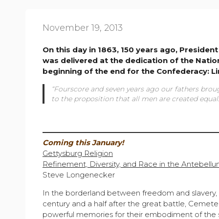
November 19, 2013
On this day in 1863, 150 years ago, Preside
was delivered at the dedication of the Nati
beginning of the end for the Confederacy: L
“Fourscore and seven years ago our fathers broug
to the proposition that all men are created equal.
————————————————————————
Coming this January!
Gettysburg Religion
Refinement, Diversity, and Race in the Antebellu
Steve Longenecker
In the borderland between freedom and slavery,
century and a half after the great battle, Cemete
powerful memories for their embodiment of the sm