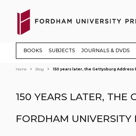
Skip
to
Content
BOOKS
SUBJECTS
JOURNALS & DVDS
Home
Blog
150 years later, the Gettysburg Addres
150 YEARS LATER, TH
FORDHAM UNIVERSITY 