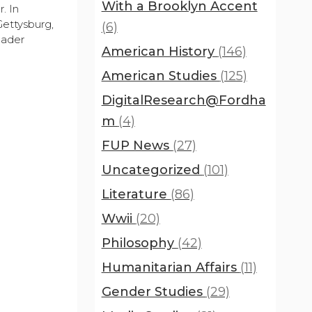
With a Brooklyn Accent
. In
Gettysburg,
(6)
oader
American History
(146)
American Studies
(125)
DigitalResearch@Fordha
m
(4)
FUP News
(27)
Uncategorized
(101)
Literature
(86)
Wwii
(20)
Philosophy
(42)
Humanitarian Affairs
(11)
Gender Studies
(29)