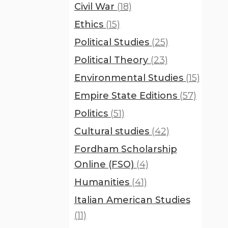
Civil War
(18)
Ethics
(15)
Political Studies
(25)
Political Theory
(23)
Environmental Studies
(15)
Empire State Editions
(57)
Politics
(51)
Cultural studies
(42)
Fordham Scholarship
Online (FSO)
(4)
Humanities
(41)
Italian American Studies
(11)