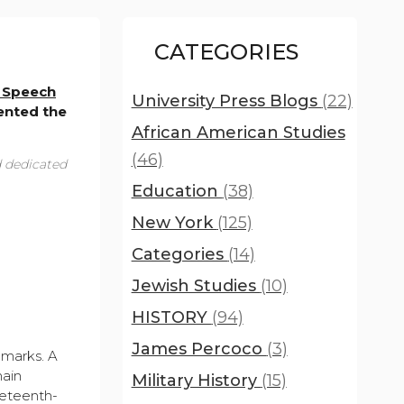
CATEGORIES
 Speech
University Press Blogs
(22)
ented the
African American Studies
(46)
d dedicated
Education
(38)
New York
(125)
Categories
(14)
Jewish Studies
(10)
HISTORY
(94)
James Percoco
(3)
dmarks. A
main
Military History
(15)
neteenth-