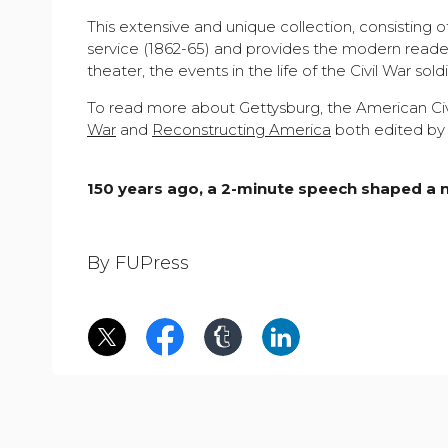
This extensive and unique collection, consisting 
service (1862-65) and provides the modern reader
theater, the events in the life of the Civil War sol
To read more about Gettysburg, the American Civ
War
and
Reconstructing America
both edited by 
150 years ago, a 2-minute speech shaped a 
By FUPress