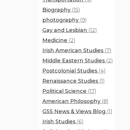
Biography
(15)
photography
(9)
Gay and Lesbian
(12)
Medicine
(2)
Irish American Studies
(7)
Middle Eastern Studies
(2)
Postcolonial Studies
(4)
Renaissance Studies
(1)
Political Science
(17)
American Philosophy
(8)
GSS News & Views Blog
(1)
Irish Studies
(6)