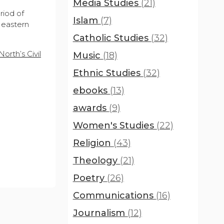
Media Studies
(21)
riod of
Islam
(7)
 eastern
Catholic Studies
(32)
orth’s Civil
Music
(18)
Ethnic Studies
(32)
ebooks
(13)
awards
(9)
Women's Studies
(22)
Religion
(43)
Theology
(21)
Poetry
(26)
Communications
(16)
Journalism
(12)