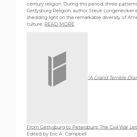
century religion. During this period, three patter
Gettysburg Religion, author Steve Longenecker ex
shedding light on the remarkable diversity of Amer
culture.
READ MORE
“A Grand Terrible Dr
From Gettysburg to Petersburg: The Civil War Let
Edited by Eric A. Campbell