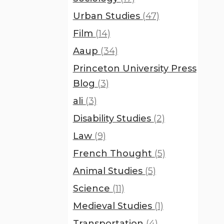
Urban Studies
(47)
Film
(14)
Aaup
(34)
Princeton University Press
Blog
(3)
ali
(3)
Disability Studies
(2)
Law
(9)
French Thought
(5)
Animal Studies
(5)
Science
(11)
Medieval Studies
(1)
Transportation
(4)