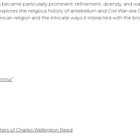
ns became particularly prominent: refinement, diversity, and war
plores the religious history of antebellum and Civil War–era 
ican religion and the intricate ways it interacted with the br
amma”
ters of Charles Wellington Reed