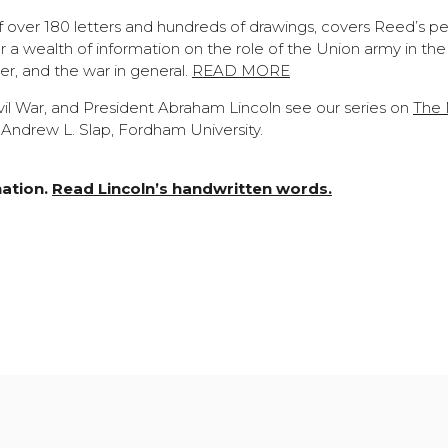
of over 180 letters and hundreds of drawings, covers Reed’s pe
 a wealth of information on the role of the Union army in the
dier, and the war in general.
READ MORE
il War, and President Abraham Lincoln see our series on
The N
Andrew L. Slap, Fordham University.
nation.
Read Lincoln’s handwritten words.