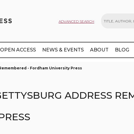
ADVANCED SEARCH
Search
OPEN ACCESS
NEWS & EVENTS
ABOUT
BLOG
s Remembered - Fordham University Press
E GETTYSBURG ADDRESS RE
PRESS