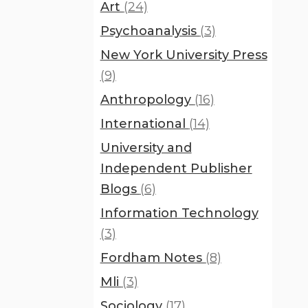
Art
(24)
Psychoanalysis
(3)
New York University Press
(9)
Anthropology
(16)
International
(14)
University and
Independent Publisher
Blogs
(6)
Information Technology
(3)
Fordham Notes
(8)
Mli
(3)
Sociology
(17)