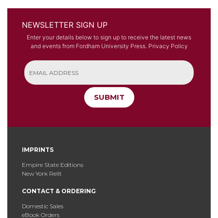
NEWSLETTER SIGN UP
Enter your details below to sign up to receive the latest news
and events from Fordham University Press.
Privacy Policy
SUBMIT
IMPRINTS
Empire State Editions
New York Relit
CONTACT & ORDERING
Domestic Sales
eBook Orders