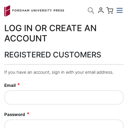
Skip
My C
Search
to
Content
LOG IN OR CREATE AN
ACCOUNT
REGISTERED CUSTOMERS
If you have an account, sign in with your email address.
Email
Password