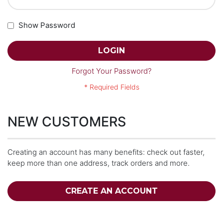
Show Password
LOGIN
Forgot Your Password?
NEW CUSTOMERS
Creating an account has many benefits: check out faster,
keep more than one address, track orders and more.
CREATE AN ACCOUNT