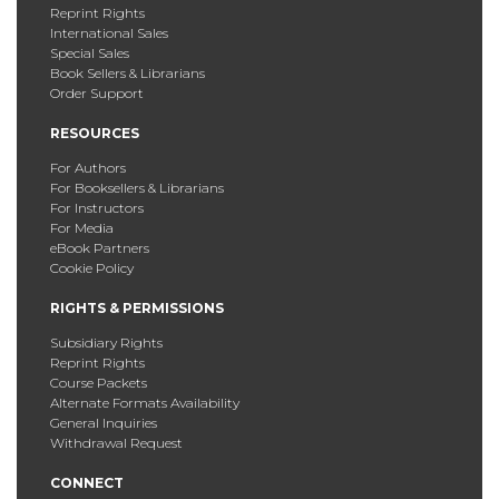
Reprint Rights
International Sales
Special Sales
Book Sellers & Librarians
Order Support
RESOURCES
For Authors
For Booksellers & Librarians
For Instructors
For Media
eBook Partners
Cookie Policy
RIGHTS & PERMISSIONS
Subsidiary Rights
Reprint Rights
Course Packets
Alternate Formats Availability
General Inquiries
Withdrawal Request
CONNECT