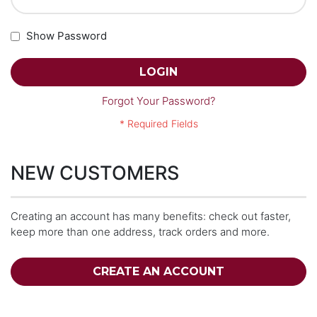
Show Password
LOGIN
Forgot Your Password?
NEW CUSTOMERS
Creating an account has many benefits: check out faster,
keep more than one address, track orders and more.
CREATE AN ACCOUNT