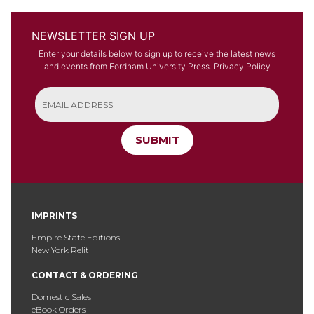
NEWSLETTER SIGN UP
Enter your details below to sign up to receive the latest news
and events from Fordham University Press.
Privacy Policy
SUBMIT
IMPRINTS
Empire State Editions
New York Relit
CONTACT & ORDERING
Domestic Sales
eBook Orders