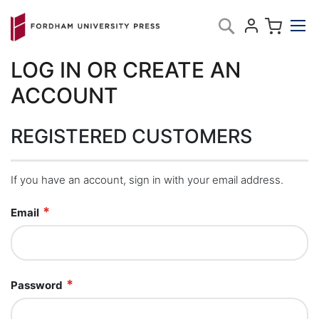
Skip
My C
Search
to
Content
LOG IN OR CREATE AN
ACCOUNT
REGISTERED CUSTOMERS
If you have an account, sign in with your email address.
Email
Password