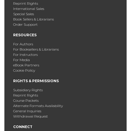
Reprint Rights
International Sales
Special Sales
Book Sellers & Librarians
Order Support
RESOURCES
For Authors
For Booksellers & Librarians
For Instructors
For Media
eBook Partners
Cookie Policy
RIGHTS & PERMISSIONS
Subsidiary Rights
Reprint Rights
Course Packets
Alternate Formats Availability
General Inquiries
Withdrawal Request
CONNECT