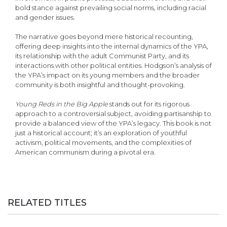
bold stance against prevailing social norms, including racial
and gender issues.
The narrative goes beyond mere historical recounting,
offering deep insights into the internal dynamics of the YPA,
its relationship with the adult Communist Party, and its
interactions with other political entities. Hodgson’s analysis of
the YPA’s impact on its young members and the broader
community is both insightful and thought-provoking.
Young Reds in the Big Apple
stands out for its rigorous
approach to a controversial subject, avoiding partisanship to
provide a balanced view of the YPA’s legacy. This book is not
just a histori­cal account; it’s an exploration of youthful
activism, political movements, and the complexities of
American communism during a pivotal era.
RELATED TITLES