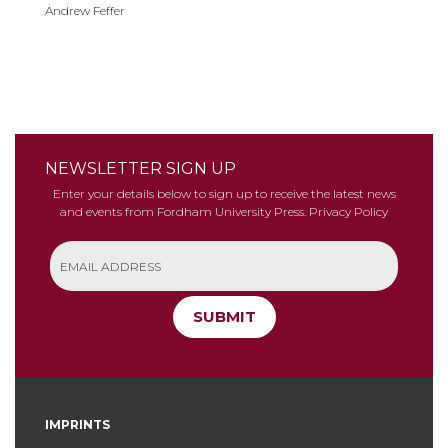
Andrew Feffer
NEWSLETTER SIGN UP
Enter your details below to sign up to receive the latest news
and events from Fordham University Press.
Privacy Policy
SUBMIT
IMPRINTS