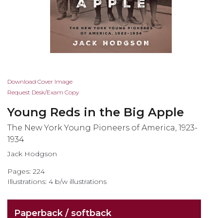
Skip
Download Cover Image
to
Request Desk/Exam Copy
the
Young Reds in the Big Apple
beginning
of
The New York Young Pioneers of America, 1923-
the
1934
images
Jack Hodgson
gallery
Pages: 224
Illustrations: 4 b/w illustrations
Paperback / softback