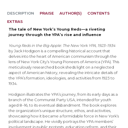
DESCRIPTION
PRAISE
AUTHOR(S)
CONTENTS
EXTRAS
The tale of New York’s Young Reds—a riveting
journey through the YPA’s rise and influence
Young Reds in the Big Apple: The New York YPA, 1923–1934
by Jack Hodgson is a compelling historical account that
delves into the heart of American communism through the
lens of New York City’s Young Pioneers of America (YPA). This
meticulously researched book sheds light on a neglected
aspect of American history, revealing the intricate details of
the YPA’s formation, ideologies, and activities from 1923 to
1934.
Hodgson illustrates the YPA’s journey, from its early days as a
branch of the Communist Party USA, intended for youth
aged 8
–
16, to its eventual disbandment. The book explores
the organization’s unique structure, ethos, and activities,
showcasing how it became a formidable force in New York’s
political landscape. He vividly portrays the YPA members’
involvement in public protests, education reform, and their