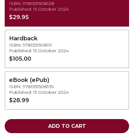
ISBN: 9781531508128
Published: 15 October 2024
$29.95
Hardback
ISBN: 9781531508111
Published: 15 October 2024
$105.00
eBook (ePub)
ISBN: 9781531508135
Published: 15 October 2024
$28.99
ADD TO CART