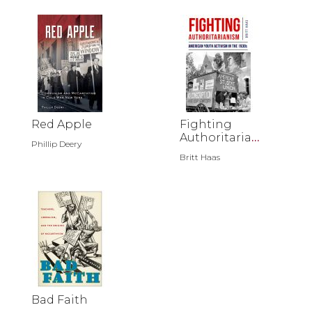
Red Apple
Fighting
Authoritariani
Phillip Deery
sm
Britt Haas
Bad Faith