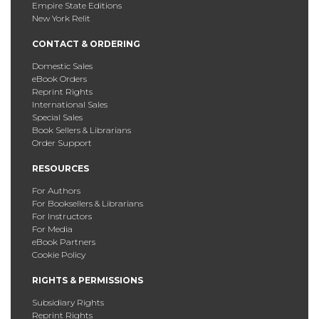
Empire State Editions
New York Relit
CONTACT & ORDERING
Domestic Sales
eBook Orders
Reprint Rights
International Sales
Special Sales
Book Sellers & Librarians
Order Support
RESOURCES
For Authors
For Booksellers & Librarians
For Instructors
For Media
eBook Partners
Cookie Policy
RIGHTS & PERMISSIONS
Subsidiary Rights
Reprint Rights