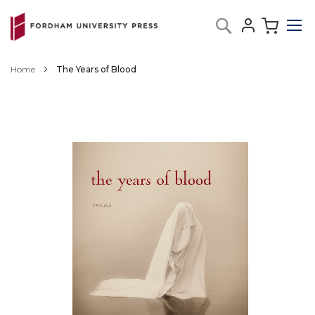
Skip
My C
Search
to
Content
Home
The Years of Blood
Skip
to
the
end
of
the
images
gallery