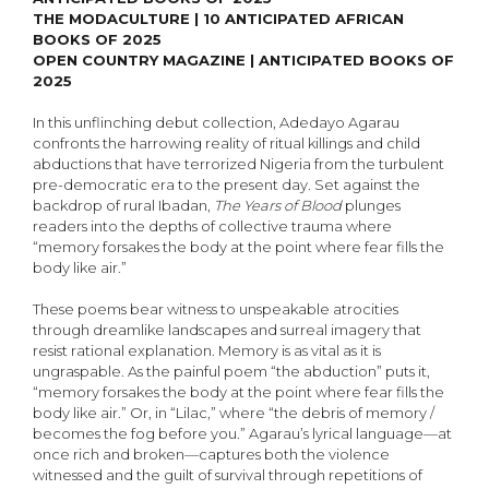
THE MODACULTURE | 10 ANTICIPATED AFRICAN
BOOKS OF 2025
OPEN COUNTRY MAGAZINE | ANTICIPATED BOOKS OF
2025
In this unflinching debut collection, Adedayo Agarau
confronts the harrowing reality of ritual killings and child
abductions that have terrorized Nigeria from the turbulent
pre-democratic era to the present day. Set against the
backdrop of rural Ibadan,
The Years of Blood
plunges
readers into the depths of collective trauma where
“memory forsakes the body at the point where fear fills the
body like air.”
These poems bear witness to unspeakable atrocities
through dreamlike landscapes and surreal imagery that
resist rational explanation. Memory is as vital as it is
ungraspable. As the painful poem “the abduction” puts it,
“memory forsakes the body at the point where fear fills the
body like air.” Or, in “Lilac,” where “the debris of memory /
becomes the fog before you.” Agarau’s lyrical language—at
once rich and broken—captures both the violence
witnessed and the guilt of survival through repetitions of