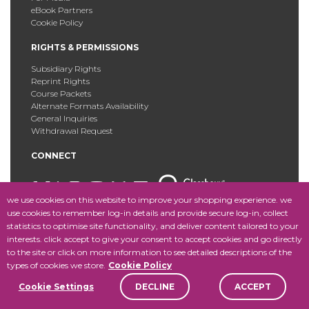
eBook Partners
Cookie Policy
RIGHTS & PERMISSIONS
Subsidiary Rights
Reprint Rights
Course Packets
Alternate Formats Availability
General Inquiries
Withdrawal Request
CONNECT
we use cookies on this website to improve your shopping experience. we
use cookies to remember log-in details and provide secure log-in, collect
statistics to optimise site functionality, and deliver content tailored to your
Copyright © 2025 Fordham University Press. All Rights
interests. click accept to give your consent to accept cookies and go directly
Reserved.
Site Map
to the site or click on more information to see detailed descriptions of the
types of cookies we store.
Cookie Policy
Cookie Settings
DECLINE
ACCEPT