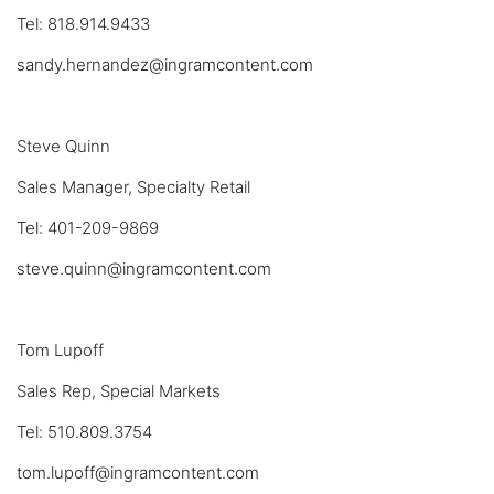
Tel: 818.914.9433
sandy.hernandez@ingramcontent.com
Steve Quinn
Sales Manager, Specialty Retail
Tel: 401-209-9869
steve.quinn@ingramcontent.com
Tom Lupoff
Sales Rep, Special Markets
Tel: 510.809.3754
tom.lupoff@ingramcontent.com