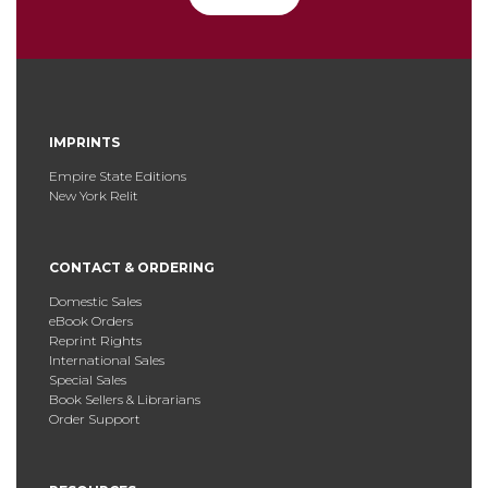
IMPRINTS
Empire State Editions
New York Relit
CONTACT & ORDERING
Domestic Sales
eBook Orders
Reprint Rights
International Sales
Special Sales
Book Sellers & Librarians
Order Support