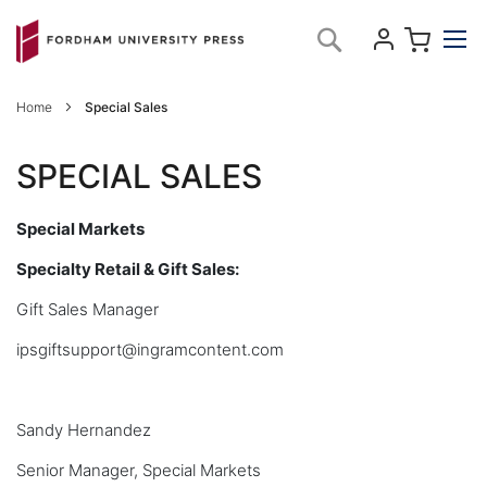
Skip
My C
Search
to
Content
Home
Special Sales
SPECIAL SALES
Special Markets
Specialty Retail & Gift Sales:
Gift Sales Manager
ipsgiftsupport@ingramcontent.com
Sandy Hernandez
Senior Manager, Special Markets