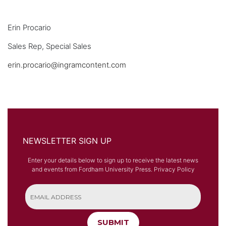
Erin Procario
Sales Rep, Special Sales
erin.procario@ingramcontent.com
NEWSLETTER SIGN UP
Enter your details below to sign up to receive the latest news
and events from Fordham University Press.
Privacy Policy
SUBMIT