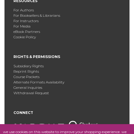
RESOURCES
For Authors
For Booksellers & Librarians
For Instructors
For Media
eBook Partners
Cookie Policy
RIGHTS & PERMISSIONS
Subsidiary Rights
Reprint Rights
Course Packets
Alternate Formats Availability
General Inquiries
Withdrawal Request
CONNECT
we use cookies on this website to improve your shopping experience. we