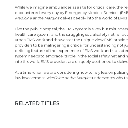
While we imagine ambulances as a site for critical care, the 
encountered every day by Emergency Medical Services (EMS) w
Medicine at the Margins
delves deeply into the world of EMTs
Like the public hospital, the EMS system is a key but misunders
health care system, and the struggling social safety net refrac
urban EMS work and showcases the unique view EMS providers 
providers to be malingering is critical for understanding not ju
defining feature of the experience of EMS work and is a stat
system needs to embrace its role in the social safety net and
into this work, EMS providers are uniquely positioned to del
At a time when we are considering how to rely less on policin
law involvement.
Medicine at the Margins
underscores why the
RELATED TITLES