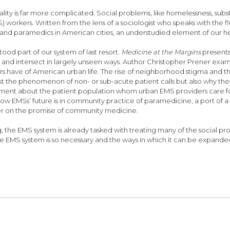
reality is far more complicated. Social problems, like homelessness, s
orkers. Written from the lens of a sociologist who speaks with the 
 and paramedics in American cities, an understudied element of our he
tood part of our system of last resort.
Medicine at the Margins
presents
t and intersect in largely unseen ways. Author Christopher Prener exami
have of American urban life. The rise of neighborhood stigma and th
st the phenomenon of non- or sub-acute patient calls but also why they m
ement about the patient population whom urban EMS providers care for 
 how EMSs’ future is in community practice of paramedicine, a port of 
iver on the promise of community medicine.
g, the EMS system is already tasked with treating many of the social p
 EMS system is so necessary and the ways in which it can be expande