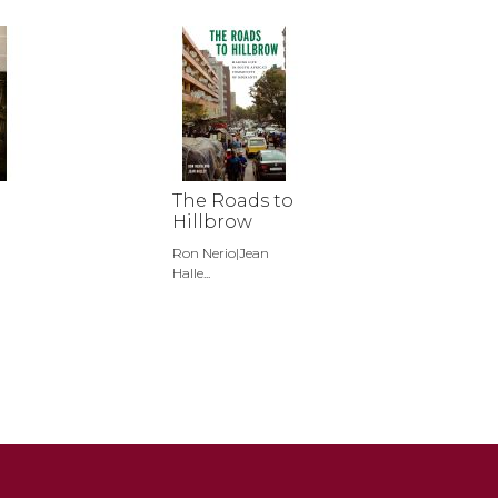
The Roads to
Hillbrow
Ron Nerio|Jean
Halle...