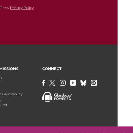
Press.
Privacy Policy
MISSIONS
CONNECT
ts
s Availability
s
uest