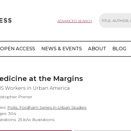
ADVANCED SEARCH
Search
OPEN ACCESS
NEWS & EVENTS
ABOUT
BLOG
edicine at the Margins
S Workers in Urban America
istopher Prener
ies:
Polis: Fordham Series in Urban Studies
es: 304
strations: 25 b/w illustrations