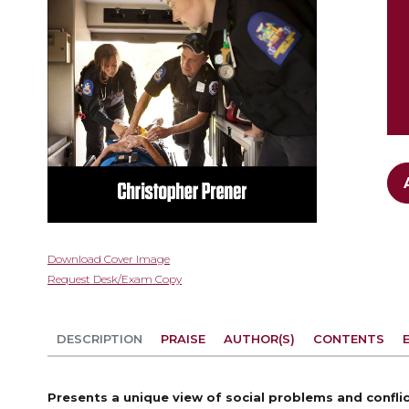
Skip
Download Cover Image
to
Request Desk/Exam Copy
the
beginning
of
DESCRIPTION
PRAISE
AUTHOR(S)
CONTENTS
the
images
gallery
Presents a unique view of social problems and confl