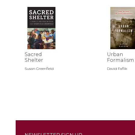
Sacred
Urban
Shelter
Formalism
Susan Greenfield
David Faflik