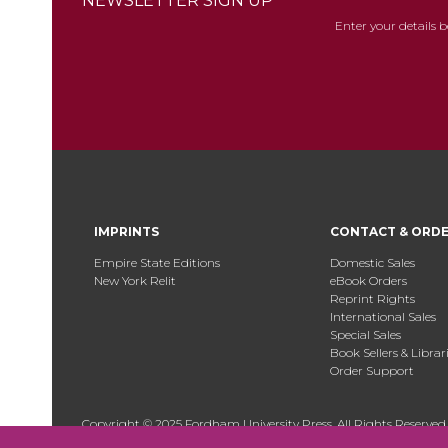
NEWSLETTER SIGN UP
Enter your details 
IMPRINTS
CONTACT & ORD
Empire State Editions
Domestic Sales
New York Relit
eBook Orders
Reprint Rights
International Sales
Special Sales
Book Sellers & Librar
Order Support
Copyright © 2025 Fordham University Press. All Rights Reserved