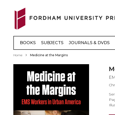
Skip
to
Content
BOOKS
SUBJECTS
JOURNALS & DVDS
Home
Medicine at the Margins
Skip
M
to
EM
the
end
Chr
of
Ser
the
Pag
images
Illu
gallery