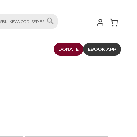
My Cart
SEARCH
DONATE
EBOOK APP