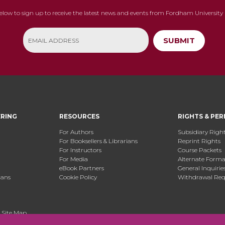
below to sign up to receive the latest news and events from Fordham University 
SUBMIT
ERING
RESOURCES
RIGHTS & PER
For Authors
Subsidiary Righ
For Booksellers & Librarians
Reprint Rights
For Instructors
Course Packets
For Media
Alternate Format
eBook Partners
General Inquirie
ians
Cookie Policy
Withdrawal Req
.
Site Map