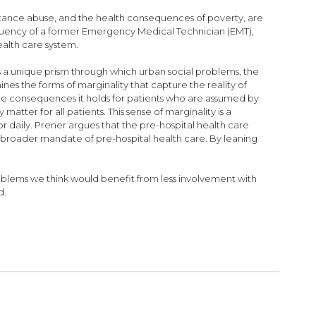
ubstance abuse, and the health consequences of poverty, are
fluency of a former Emergency Medical Technician (EMT),
alth care system.
 a unique prism through which urban social problems, the
nes the forms of marginality that capture the reality of
e consequences it holds for patients who are assumed by
atter for all patients. This sense of marginality is a
daily. Prener argues that the pre-hospital health care
a broader mandate of pre-hospital health care. By leaning
roblems we think would benefit from less involvement with
d.