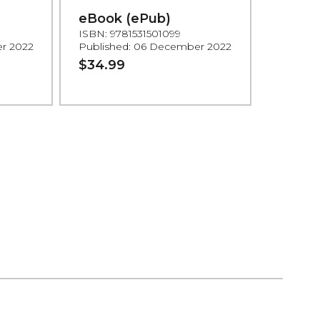
eBook (ePub)
ISBN: 9781531501099
r 2022
Published: 06 December 2022
$34.99