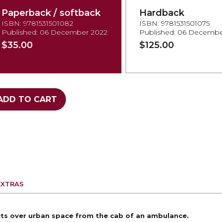
Paperback / softback
Hardback
ISBN: 9781531501082
ISBN: 9781531501075
Published: 06 December 2022
Published: 06 Decembe
$35.00
$125.00
ADD TO CART
EXTRAS
icts over urban space from the
cab of an ambulance.