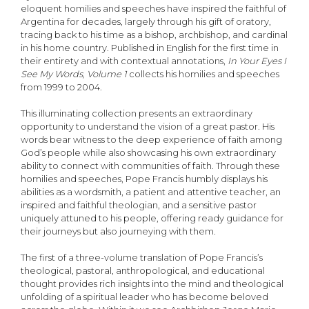
eloquent homilies and speeches have inspired the faithful of
Argentina for decades, largely through his gift of oratory,
tracing back to his time as a bishop, archbishop, and cardinal
in his home country. Published in English for the first time in
their entirety and with contextual annotations,
In Your Eyes I
See My Words, Volume 1
collects his homilies and speeches
from 1999 to 2004.
This illuminating collection presents an extraordinary
opportunity to understand the vision of a great pastor. His
words bear witness to the deep experience of faith among
God’s people while also showcasing his own extraordinary
ability to connect with communities of faith. Through these
homilies and speeches, Pope Francis humbly displays his
abilities as a wordsmith, a patient and attentive teacher, an
inspired and faithful theologian, and a sensitive pastor
uniquely attuned to his people, offering ready guidance for
their journeys but also journeying with them.
The first of a three-volume translation of Pope Francis’s
theological, pastoral, anthropological, and educational
thought provides rich insights into the mind and theological
unfolding of a spiritual leader who has become beloved