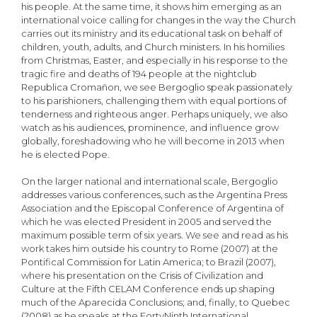
his people. At the same time, it shows him emerging as an
international voice calling for changes in the way the Church
carries out its ministry and its educational task on behalf of
children, youth, adults, and Church ministers. In his homilies
from Christmas, Easter, and especially in his response to the
tragic fire and deaths of 194 people at the nightclub
Republica Cromañon, we see Bergoglio speak passionately
to his parishioners, challenging them with equal portions of
tenderness and righteous anger. Perhaps uniquely, we also
watch as his audiences, prominence, and influence grow
globally, foreshadowing who he will become in 2013 when
he is elected Pope.
On the larger national and international scale, Bergoglio
addresses various conferences, such as the Argentina Press
Association and the Episcopal Conference of Argentina of
which he was elected President in 2005 and served the
maximum possible term of six years. We see and read as his
work takes him outside his country to Rome (2007) at the
Pontifical Commission for Latin America; to Brazil (2007),
where his presentation on the Crisis of Civilization and
Culture at the Fifth CELAM Conference ends up shaping
much of the Aparecida Conclusions; and, finally, to Quebec
(2008) as he speaks at the FortyNinth International