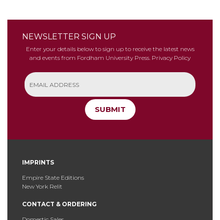
NEWSLETTER SIGN UP
Enter your details below to sign up to receive the latest news
and events from Fordham University Press.
Privacy Policy
SUBMIT
IMPRINTS
Empire State Editions
New York Relit
CONTACT & ORDERING
Domestic Sales