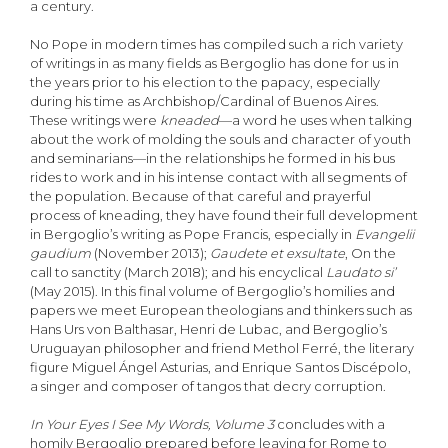
a century.
No Pope in modern times has compiled such a rich variety
of writings in as many fields as Bergoglio has done for us in
the years prior to his election to the papacy, especially
during his time as Archbishop/Cardinal of Buenos Aires.
These writings were
kneaded
—a word he uses when talking
about the work of molding the souls and character of youth
and seminarians—in the relationships he formed in his bus
rides to work and in his intense contact with all segments of
the population. Because of that careful and prayerful
process of kneading, they have found their full development
in Bergoglio’s writing as Pope Francis, especially in
Evangelii
gaudium
(November 2013);
Gaudete et exsultate
, On the
call to sanctity (March 2018); and his encyclical
Laudato si’
(May 2015). In this final volume of Bergoglio’s homilies and
papers we meet European theologians and thinkers such as
Hans Urs von Balthasar, Henri de Lubac, and Bergoglio’s
Uruguayan philosopher and friend Methol Ferré, the literary
figure Miguel Ángel Asturias, and Enrique Santos Discépolo,
a singer and composer of tangos that decry corruption.
In Your Eyes I See My Words, Volume 3
concludes with a
homily Bergoglio prepared before leaving for Rome to