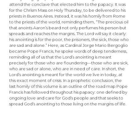
attend the conclave that elected him to the papacy. It was
for the Chrism Mass on Holy Thursday, to be delivered to his
priests in Buenos Aires. Instead, it was his homily from Rome
to the priests of the world, reminding them, “The precious oil
that anoints Aaron’s beard not only perfumes his person but
spreads and reaches the margins. The Lord will say it clearly:
his anointing is for the poor, the prisoners, the sick, those who
are sad and alone.” Here, as Cardinal Jorge Mario Bergoglio
became Pope Francis, he spoke words of deep tenderness,
reminding all of us that the Lord’s anointing is meant
precisely for those who are floundering—those who are sick,
who are sad or alone, who are in need of care. In short, the
Lord’s anointing is meant for the world we live in today, at
this exact moment of crisis. In a prophetic conclusion, the
last homily of this volume is an outline of the road map Pope
Francis has followed throughout his papacy: one defined by
ongoing love and care for God’s people and that seeks to
spread God’s anointing to those living on the margins of life.