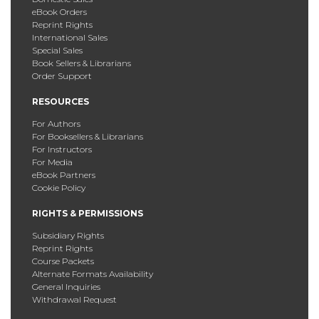
eBook Orders
Reprint Rights
International Sales
Special Sales
Book Sellers & Librarians
Order Support
RESOURCES
For Authors
For Booksellers & Librarians
For Instructors
For Media
eBook Partners
Cookie Policy
RIGHTS & PERMISSIONS
Subsidiary Rights
Reprint Rights
Course Packets
Alternate Formats Availability
General Inquiries
Withdrawal Request