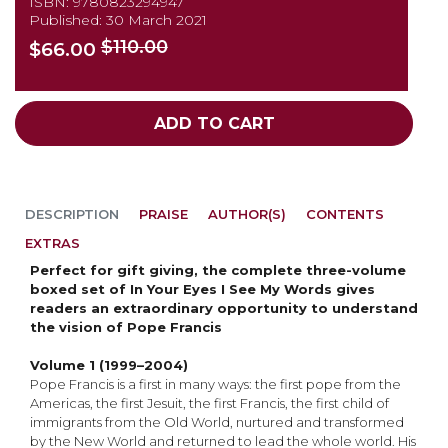
ISBN: 9780823294947
Published: 30 March 2021
$110.00
$66.00
ADD TO CART
DESCRIPTION
PRAISE
AUTHOR(S)
CONTENTS
EXTRAS
Perfect for gift giving, the complete three-volume
boxed set of In Your Eyes I See My Words gives
readers an extraordinary opportunity to understand
the vision of Pope Francis
Volume 1 (1999–2004)
Pope Francis is a first in many ways: the first pope from the
Americas, the first Jesuit, the first Francis, the first child of
immigrants from the Old World, nurtured and transformed
by the New World and returned to lead the whole world. His