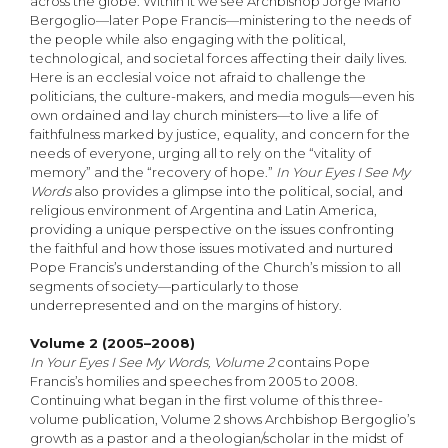
across the globe. Within it we see Archbishop Jorge Mario
Bergoglio—later Pope Francis—ministering to the needs of
the people while also engaging with the political,
technological, and societal forces affecting their daily lives.
Here is an ecclesial voice not afraid to challenge the
politicians, the culture-makers, and media moguls—even his
own ordained and lay church ministers—to live a life of
faithfulness marked by justice, equality, and concern for the
needs of everyone, urging all to rely on the “vitality of
memory” and the “recovery of hope.”
In Your Eyes I See My
Words
also provides a glimpse into the political, social, and
religious environment of Argentina and Latin America,
providing a unique perspective on the issues confronting
the faithful and how those issues motivated and nurtured
Pope Francis’s understanding of the Church’s mission to all
segments of society—particularly to those
underrepresented and on the margins of history.
Volume 2 (2005–2008)
In Your Eyes I See My Words, Volume 2
contains Pope
Francis’s homilies and speeches from 2005 to 2008.
Continuing what began in the first volume of this three-
volume publication, Volume 2 shows Archbishop Bergoglio’s
growth as a pastor and a theologian/scholar in the midst of