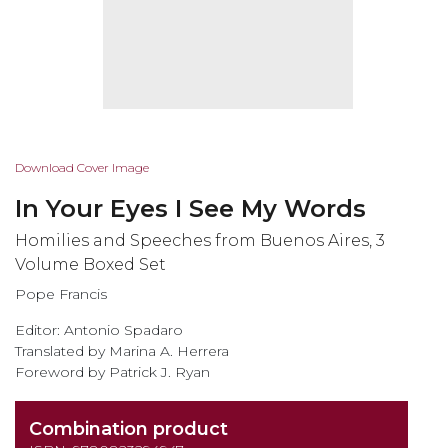
Skip
Download Cover Image
to
In Your Eyes I See My Words
the
beginning
Homilies and Speeches from Buenos Aires, 3
of
Volume Boxed Set
the
Pope Francis
images
gallery
Editor: Antonio Spadaro
Translated by Marina A. Herrera
Foreword by Patrick J. Ryan
Combination product