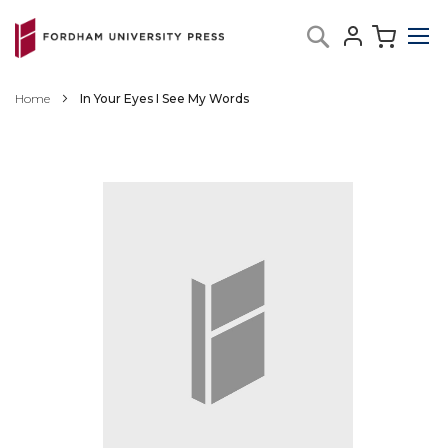
Skip
My C
Search
to
Content
Home
In Your Eyes I See My Words
Skip
to
the
end
of
the
images
gallery