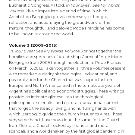
Eucharistic Congress. All told,
In Your Eyes I See My Words,
Volume 2
is a glimpse into a period of time in which
Archbishop Bergoglio grows immensely in thought,
reflection, and action, laying the groundwork for the
mature, thoughtful, and beloved Pope Francis he has come
to be known as around the world.
Volume 3 (2009–2013)
In Your Eyes I See My Words, Volume 3
brings together the
homilies and speeches of Archbishop Cardinal Jorge Mario
Bergoglio from 2009 through his election as Pope Francis
on March 13, 2013. Taken together, all three volumes present
with remarkable clarity his theological, educational, and
pastoral vision for the Church that was shaped far from
Europe and North America and in the tumultuous years of
Argentina’s political and economic struggles. These writings
provide an intimate glimpse into the theological,
philosophical, scientific, and cultural-educational currents
that forged the steady, loving, and nurturing hands with
which Bergoglio guided the Church in Buenos Aires. Those
very same hands have now done the same for the Church
from Rome, a Church rocked by financial and moral
scandals, and a world shaken by the first global pandemic in