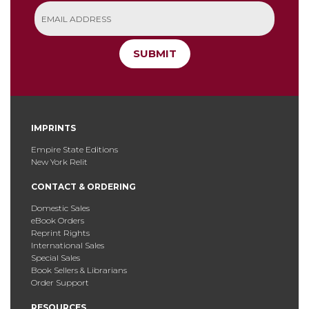
SUBMIT
IMPRINTS
Empire State Editions
New York Relit
CONTACT & ORDERING
Domestic Sales
eBook Orders
Reprint Rights
International Sales
Special Sales
Book Sellers & Librarians
Order Support
RESOURCES