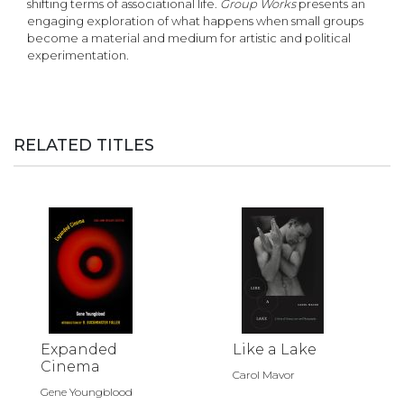
shifting terms of associational life.
Group Works
presents an
engaging exploration of what happens when small groups
become a material and medium for artistic and political
experimentation.
RELATED TITLES
Expanded
Like a Lake
Cinema
Carol Mavor
Gene Youngblood