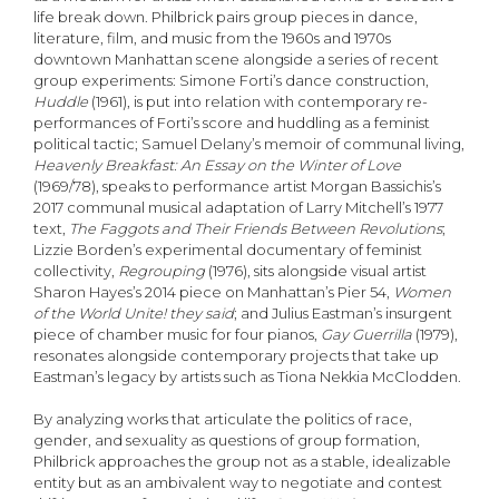
life break down. Philbrick pairs group pieces in dance,
literature, film, and music from the 1960s and 1970s
downtown Manhattan scene alongside a series of recent
group experiments: Simone Forti’s dance construction,
Huddle
(1961), is put into relation with contemporary re-
performances of Forti’s score and huddling as a feminist
political tactic; Samuel Delany’s memoir of communal living,
Heavenly Breakfast: An Essay on the Winter of Love
(1969/78), speaks to performance artist Morgan Bassichis’s
2017 communal musical adaptation of Larry Mitchell’s 1977
text,
The Faggots and Their Friends Between Revolutions
;
Lizzie Borden’s experimental documentary of feminist
collectivity,
Regrouping
(1976), sits alongside visual artist
Sharon Hayes’s 2014 piece on Manhattan’s Pier 54,
Women
of the World Unite! they said
; and Julius Eastman’s insurgent
piece of chamber music for four pianos,
Gay Guerrilla
(1979),
resonates alongside contemporary projects that take up
Eastman’s legacy by artists such as Tiona Nekkia McClodden.
By analyzing works that articulate the politics of race,
gender, and sexuality as questions of group formation,
Philbrick approaches the group not as a stable, idealizable
entity but as an ambivalent way to negotiate and contest