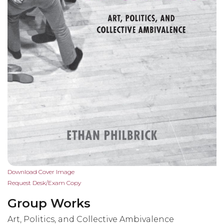
Skip
Download Cover Image
to
Request Desk/Exam Copy
the
Group Works
beginning
of
Art, Politics, and Collective Ambivalence