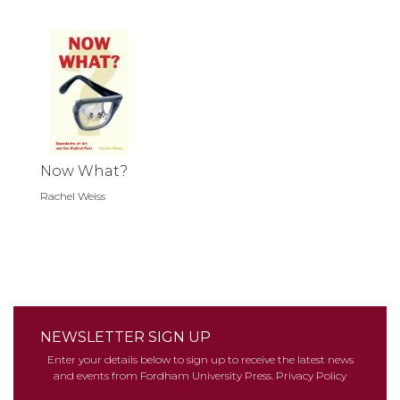
Now What?
Rachel Weiss
NEWSLETTER SIGN UP
Enter your details below to sign up to receive the latest news
and events from Fordham University Press.
Privacy Policy