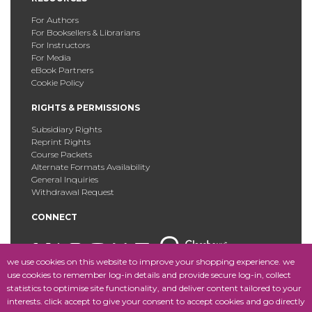
For Authors
For Booksellers & Librarians
For Instructors
For Media
eBook Partners
Cookie Policy
RIGHTS & PERMISSIONS
Subsidiary Rights
Reprint Rights
Course Packets
Alternate Formats Availability
General Inquiries
Withdrawal Request
CONNECT
we use cookies on this website to improve your shopping experience. we
use cookies to remember log-in details and provide secure log-in, collect
statistics to optimise site functionality, and deliver content tailored to your
Copyright © 2025 Fordham University Press. All Rights
interests. click accept to give your consent to accept cookies and go directly
Reserved.
Site Map