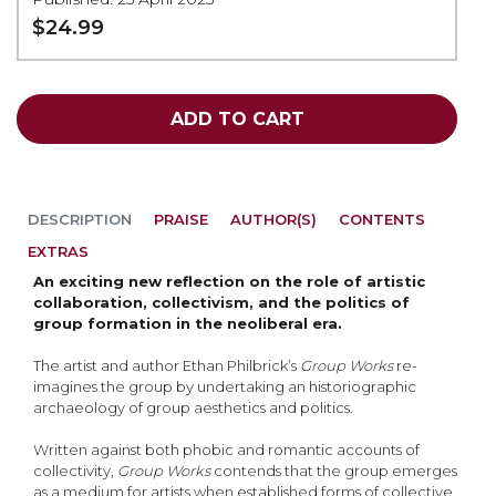
$24.99
ADD TO CART
DESCRIPTION
PRAISE
AUTHOR(S)
CONTENTS
EXTRAS
An exciting new reflection on the role of artistic
collaboration, collectivism, and the politics of
group formation in the neoliberal era.
The artist and author Ethan Philbrick’s
Group Works
re-
imagines the group by undertaking an historiographic
archaeology of group aesthetics and politics.
Written against both phobic and romantic accounts of
collectivity,
Group Works
contends that the group emerges
as a medium for artists when established forms of collective