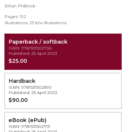
the
Ethan Philbrick
images
gallery
Pages: 192
Illustrations: 23 b/w illustrations
Paperback / softback
ISBN: 9781531502706
Published: 25 April 2023
$25.00
Hardback
ISBN: 9781531502690
Published: 25 April 2023
$90.00
eBook (ePub)
ISBN: 9781531502713
Published: 25 April 2023