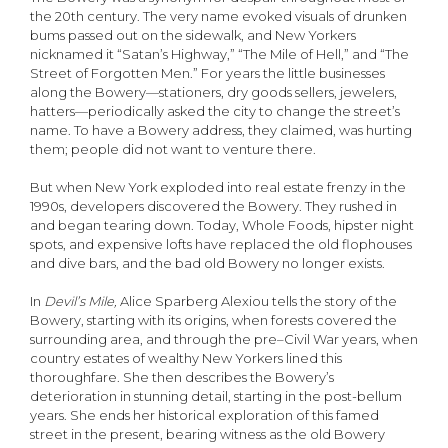
the 20th century. The very name evoked visuals of drunken
bums passed out on the sidewalk, and New Yorkers
nicknamed it “Satan’s Highway,” “The Mile of Hell,” and “The
Street of Forgotten Men.” For years the little businesses
along the Bowery—stationers, dry goods sellers, jewelers,
hatters—periodically asked the city to change the street’s
name. To have a Bowery address, they claimed, was hurting
them; people did not want to venture there.
But when New York exploded into real estate frenzy in the
1990s, developers discovered the Bowery. They rushed in
and began tearing down. Today, Whole Foods, hipster night
spots, and expensive lofts have replaced the old flophouses
and dive bars, and the bad old Bowery no longer exists.
In
Devil’s Mile,
Alice Sparberg Alexiou tells the story of the
Bowery, starting with its origins, when forests covered the
surrounding area, and through the pre–Civil War years, when
country estates of wealthy New Yorkers lined this
thoroughfare. She then describes the Bowery’s
deterioration in stunning detail, starting in the post-bellum
years. She ends her historical exploration of this famed
street in the present, bearing witness as the old Bowery