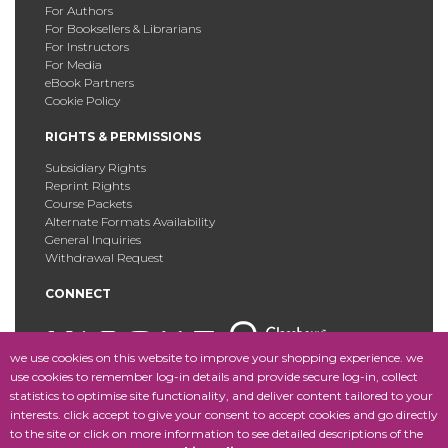
For Authors
For Booksellers & Librarians
For Instructors
For Media
eBook Partners
Cookie Policy
RIGHTS & PERMISSIONS
Subsidiary Rights
Reprint Rights
Course Packets
Alternate Formats Availability
General Inquiries
Withdrawal Request
CONNECT
we use cookies on this website to improve your shopping experience. we
use cookies to remember log-in details and provide secure log-in, collect
statistics to optimise site functionality, and deliver content tailored to your
Copyright © 2025 Fordham University Press. All Rights
interests. click accept to give your consent to accept cookies and go directly
Reserved.
Site Map
to the site or click on more information to see detailed descriptions of the