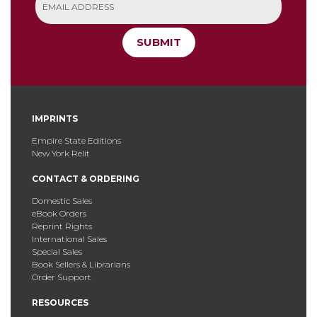
SUBMIT
IMPRINTS
Empire State Editions
New York Relit
CONTACT & ORDERING
Domestic Sales
eBook Orders
Reprint Rights
International Sales
Special Sales
Book Sellers & Librarians
Order Support
RESOURCES