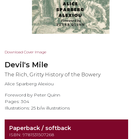
Skip
Download Cover Image
to
Devil's Mile
the
beginning
The Rich, Gritty History of the Bowery
of
Alice Sparberg Alexiou
the
images
Foreword by Peter Quinn
gallery
Pages: 304
Illustrations: 25 b/w illustrations
Paperback / softback
ISBN: 9781531507268