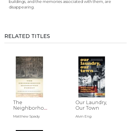
buildings, and the memories associated with them, are
disappearing.
RELATED TITLES
The
Our Laundry,
Neighborhoo
Our Town
d Manhattan
Matthew Spady
Alvin Eng
Forgot