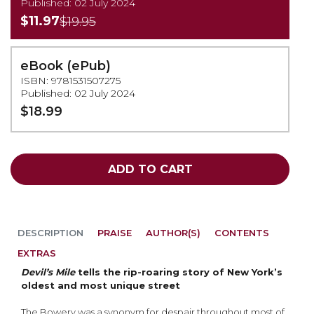
Published: 02 July 2024
$11.97
$19.95
eBook (ePub)
ISBN: 9781531507275
Published: 02 July 2024
$18.99
ADD TO CART
DESCRIPTION
PRAISE
AUTHOR(S)
CONTENTS
EXTRAS
Devil’s Mile
tells the rip-roaring story of New York’s
oldest and most unique street
The Bowery was a synonym for despair throughout most of