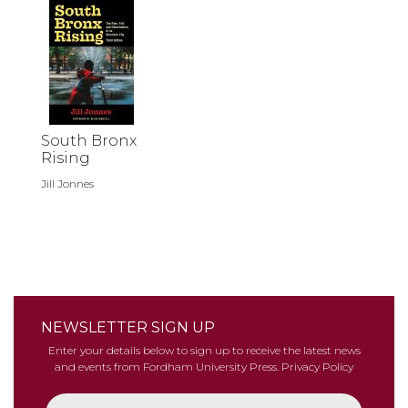
South Bronx
Rising
Jill Jonnes
NEWSLETTER SIGN UP
Enter your details below to sign up to receive the latest news
and events from Fordham University Press.
Privacy Policy