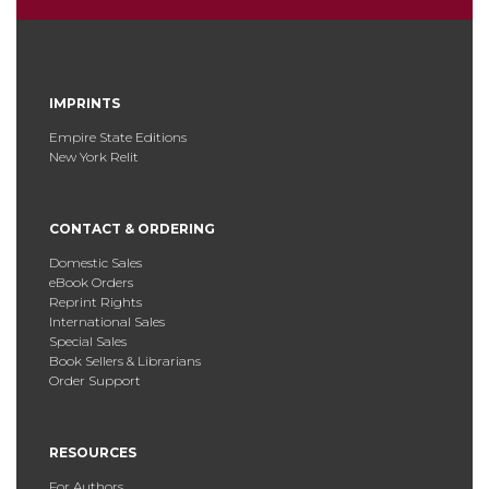
IMPRINTS
Empire State Editions
New York Relit
CONTACT & ORDERING
Domestic Sales
eBook Orders
Reprint Rights
International Sales
Special Sales
Book Sellers & Librarians
Order Support
RESOURCES
For Authors