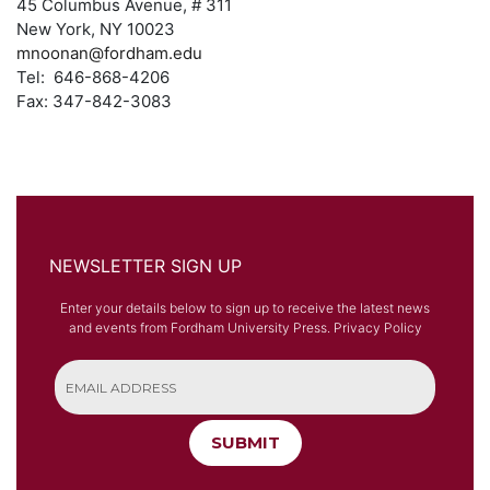
45 Columbus Avenue, # 311
New York, NY 10023
mnoonan@fordham.edu
Tel: 646-868-4206
Fax: 347-842-3083
NEWSLETTER SIGN UP
Enter your details below to sign up to receive the latest news
and events from Fordham University Press.
Privacy Policy
SUBMIT