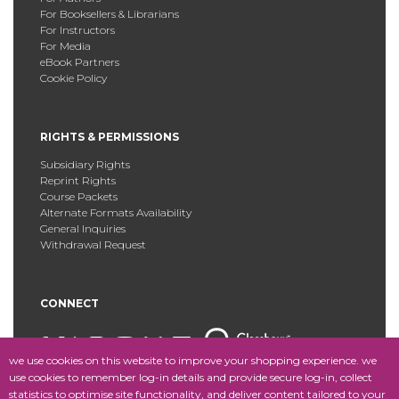
For Booksellers & Librarians
For Instructors
For Media
eBook Partners
Cookie Policy
RIGHTS & PERMISSIONS
Subsidiary Rights
Reprint Rights
Course Packets
Alternate Formats Availability
General Inquiries
Withdrawal Request
CONNECT
we use cookies on this website to improve your shopping experience. we
use cookies to remember log-in details and provide secure log-in, collect
statistics to optimise site functionality, and deliver content tailored to your
Copyright © 2025 Fordham University Press. All Rights