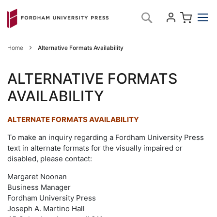
Skip
My C
Search
to
Content
Home
Alternative Formats Availability
ALTERNATIVE FORMATS
AVAILABILITY
ALTERNATE FORMATS AVAILABILITY
To make an inquiry regarding a Fordham University Press
text in alternate formats for the visually impaired or
disabled, please contact:
Margaret Noonan
Business Manager
Fordham University Press
Joseph A. Martino Hall